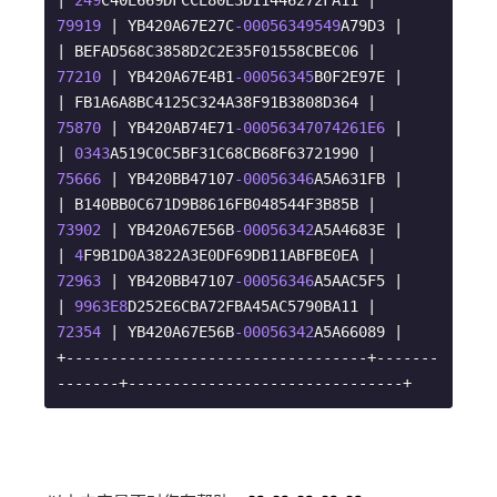
| 
249
C40E669DFCCE80E3D11446272FA11 |        
79919
 | YB420A67E27C
-00056349549
A79D3 |

| BEFAD568C3858D2C2E35F01558CBEC06 |        
77210
 | YB420A67E4B1
-00056345
B0F2E97E |

| FB1A6A8BC4125C324A38F91B3808D364 |        
75870
 | YB420AB74E71
-00056347074261E6
 |

| 
0343
A519C0C5BF31C68CB68F63721990 |        
75666
 | YB420BB47107
-00056346
A5A631FB |

| B140BB0C671D9B8616FB048544F3B85B |        
73902
 | YB420A67E56B
-00056342
A5A4683E |

| 
4
F9B1D0A3822A3E0DF69DB11ABFBE0EA |        
72963
 | YB420BB47107
-00056346
A5AAC5F5 |

| 
9963E8
D252E6CBA72FBA45AC5790BA11 |        
72354
 | YB420A67E56B
-00056342
A5A66089 |

+----------------------------------+-------
-------+-------------------------------+