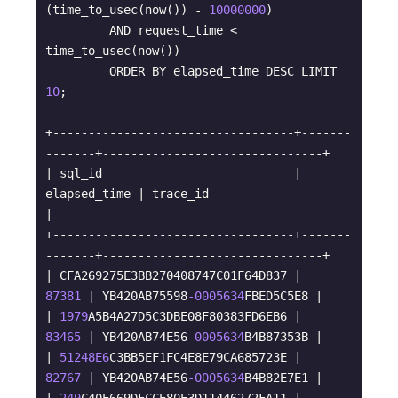
(time_to_usec(now()) - 
10000000
) 

         AND request_time < 
time_to_usec(now()) 

         ORDER BY elapsed_time DESC LIMIT 
10
;

+----------------------------------+-------
-------+-------------------------------+

| sql_id                           | 
elapsed_time | trace_id                      
|

+----------------------------------+-------
-------+-------------------------------+

| CFA269275E3BB270408747C01F64D837 |        
87381
 | YB420AB75598
-0005634
FBED5C5E8 |

| 
1979
A5B4A27D5C3DBE08F80383FD6EB6 |        
83465
 | YB420AB74E56
-0005634
B4B87353B |

| 
51248E6
C3BB5EF1FC4E8E79CA685723E |        
82767
 | YB420AB74E56
-0005634
B4B82E7E1 |
