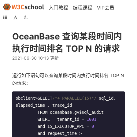
入门教程
编程课程
VIP会员
OceanBase 查询某段时间内
执行时间排名 TOP N 的请求
2021-06-30 10:13 更新
运行如下语句可以查询某段时间内执行时间排名 TOP N
的请求：
obclient>SELECT
/*+ PARALLEL(15)*/
 sql_id, 
elapsed_time , trace_id    

         FROM oceanbase.gv$sql_audit     

         WHERE   tenant_id = 
1001
         and IS_EXECUTOR_RPC = 
0
         and request_time > 