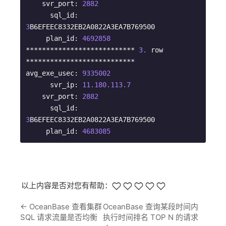
    svr_port: 
2882
      sql_id: 
3
B6EFEEC8332EB2A0822A3EA7B769500

     plan_id: 
4692858
*************************** 
3.
 row 
***************************

avg_exe_usec: 
9335002
      svr_ip: 
11.180
.113
.7
    svr_port: 
2882
      sql_id: 
3
B6EFEEC8332EB2A0822A3EA7B769500

     plan_id: 
4683085
以上内容是否对您有帮助：
←
OceanBase 查看集群
OceanBase 查询某段时间内
SQL 请求流量是否均衡
执行时间排名 TOP N 的请求