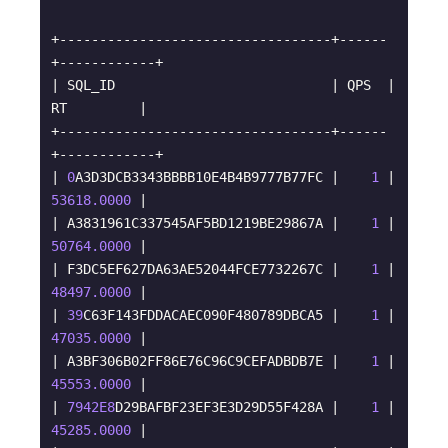
+----------------------------------+------
+------------+

| SQL_ID                           | QPS  | 
RT         |

+----------------------------------+------
+------------+

| 
0
A3D3DCB3343BBBB10E4B4B9777B77FC |    
1
 | 
53618.0000
 |

| A3831961C337545AF5BD1219BE29867A |    
1
 | 
50764.0000
 |

| F3DC5EF627DA63AE52044FCE7732267C |    
1
 | 
48497.0000
 |

| 
39
C63F143FDDACAEC090F480789DBCA5 |    
1
 | 
47035.0000
 |

| A3BF306B02FF86E76C96C9CEFADBDB7E |    
1
 | 
45553.0000
 |

| 
7942E8
D29BAFBF23EF3E3D29D55F428A |    
1
 | 
45285.0000
 |
