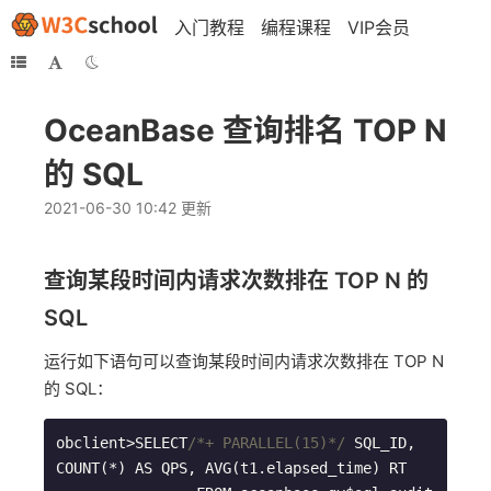
入门教程
编程课程
VIP会员
OceanBase 查询排名 TOP N
的 SQL
2021-06-30 10:42 更新
查询某段时间内请求次数排在 TOP N 的
SQL
运行如下语句可以查询某段时间内请求次数排在 TOP N
的 SQL：
obclient>SELECT
/*+ PARALLEL(15)*/
 SQL_ID, 
COUNT(*) AS QPS, AVG(t1.elapsed_time) RT 
