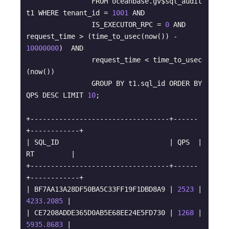
                FROM oceanbase.gv$sql_audit 
t1 WHERE tenant_id = 
1001
 AND 

                IS_EXECUTOR_RPC = 
0
 AND 
request_time > (time_to_usec(now()) - 
10000000
)  AND 

                request_time < time_to_usec 
(now()) 

                GROUP BY t1.sql_id ORDER BY 
QPS DESC LIMIT 
10
;

+----------------------------------+------
+------------+

| SQL_ID                           | QPS  | 
RT         |

+----------------------------------+------
+------------+

| BF7AA13A28DF50BA5C33FF19F1DBD8A9 | 
2523
 |  
4233.2085
 |

| CE7208ADDE365D0AB5E68EE24E5FD730 | 
1268
 |  
5935.8683
 |
