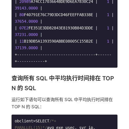
| 
20989
A74CC1703664BDE9D6EA7830C24 |    
1
 | 
39143.0000
 |

| 
80
F40791E76C79D3DCD46FEEFFAB338E |    
1
 | 
37654.0000
 |

| 
07E2
FE351E3DD82843E81930B84D3DDE |    
1
 | 
37231.0000
 |

| 
11
B19DB5A1393590ABBE08005C155B2E |    
1
 | 
37139.0000
 |

+----------------------------------+------
+------------+
查询所有 SQL 中平均执行时间排在 TOP
N 的 SQL
运行如下语句可以查询所有 SQL 中平均执行时间排在
TOP N 的 SQL：
obclient>SELECT
/*+ 
PARALLEL(15)*/
avg_exe_usec, svr_ip, 