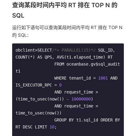
查询某段时间内平均 RT 排在 TOP N 的
SQL
运行如下语句可以查询某段时间内平均 RT 排在 TOP N
的 SQL：
obclient>SELECT
/*+ PARALLEL(15)*/
 SQL_ID, 
COUNT(*) AS QPS, AVG(t1.elapsed_time) RT   

                FROM oceanbase.gv$sql_audit 
t1   

                WHERE tenant_id = 
1001
 AND 
IS_EXECUTOR_RPC = 
0
                AND request_time > 
(time_to_usec(now()) - 
10000000
)       

                AND request_time < 
time_to_usec(now())

                GROUP BY t1.sql_id ORDER BY 
RT DESC LIMIT 
10
;
