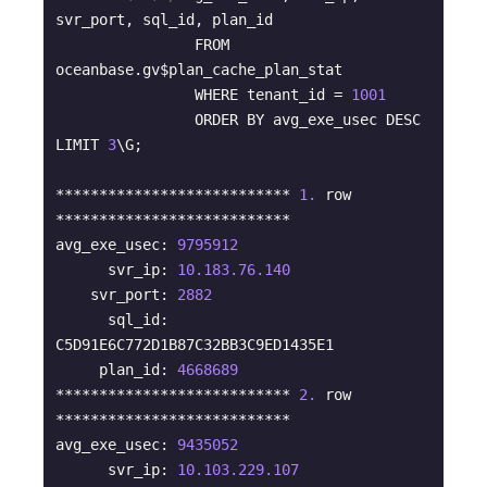
svr_port, sql_id, plan_id 

                FROM 
oceanbase.gv$plan_cache_plan_stat 

                WHERE tenant_id = 
1001
                ORDER BY avg_exe_usec DESC 
LIMIT 
3
\G;

*************************** 
1.
 row 
***************************

avg_exe_usec: 
9795912
      svr_ip: 
10.183
.76
.140
    svr_port: 
2882
      sql_id: 
C5D91E6C772D1B87C32BB3C9ED1435E1

     plan_id: 
4668689
*************************** 
2.
 row 
***************************

avg_exe_usec: 
9435052
      svr_ip: 
10.103
.229
.107