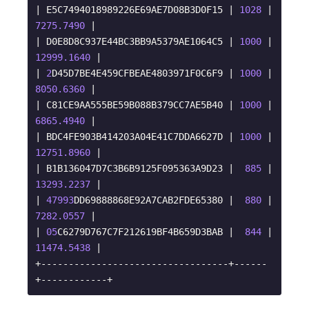
| E5C7494018989226E69AE7D08B3D0F15 | 
1028
 |  
7275.7490
 |

| D0E8D8C937E44BC3BB9A5379AE1064C5 | 
1000
 | 
12999.1640
 |

| 
2
D45D7BE4E459CFBEAE4803971F0C6F9 | 
1000
 |  
8050.6360
 |

| C81CE9AA555BE59B088B379CC7AE5B40 | 
1000
 |  
6865.4940
 |

| BDC4FE903B414203A04E41C7DDA6627D | 
1000
 | 
12751.8960
 |

| B1B136047D7C3B6B9125F095363A9D23 |  
885
 | 
13293.2237
 |

| 
47993
DD69888868E92A7CAB2FDE65380 |  
880
 |  
7282.0557
 |

| 
05
C6279D767C7F212619BF4B659D3BAB |  
844
 | 
11474.5438
 |

+----------------------------------+------
+------------+