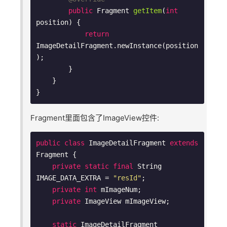
public
 Fragment 
getItem
(
int
position)
{

return
ImageDetailFragment.newInstance(position
);

        }

    }

Fragment里面包含了ImageView控件:
public
class
ImageDetailFragment
extends
Fragment
{

private
static
final
 String 
IMAGE_DATA_EXTRA = 
"resId"
;

private
int
 mImageNum;

private
 ImageView mImageView;

static
 ImageDetailFragment 