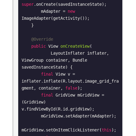
super
.onCreate(savedInstanceState);

        mAdapter = 
new
ImageAdapter(getActivity());

    }

@Override
public
 View 
onCreateView
(

            LayoutInflater inflater, 
ViewGroup container, Bundle 
savedInstanceState)
{

final
 View v = 
inflater.inflate(R.layout.image_grid_fra
gment, container, 
false
);

final
 GridView mGridView = 
(GridView) 
v.findViewById(R.id.gridView);

        mGridView.setAdapter(mAdapter);

mGridView.setOnItemClickListener(
this
);
