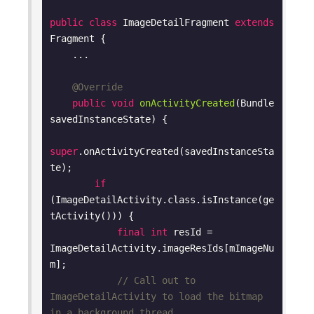
public
class
ImageDetailFragment
extends
Fragment
{

    ...

@Override
public
void
onActivityCreated
(Bundle 
savedInstanceState)
{

super
.onActivityCreated(savedInstanceSta
te);

if
(ImageDetailActivity.class.isInstance(ge
tActivity())) {

final
int
 resId = 
ImageDetailActivity.imageResIds[mImageNu
m];

// Call out to 
ImageDetailActivity to load the bitmap 
in a background thread