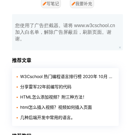
写笔记
我要补充
您使用了广告拦截器。请将 www.w3cschool.cn
加入白名单，解除广告屏蔽后，刷新页面。谢
谢。
推荐文章
W3Cschool 热门编程语言排行榜 2020年 10月 TOP10
分享雷军22年前编写的代码
HTML怎么添加视频？附三种方法！
html怎么插入视频？视频如何插入页面
几种后端开发中常用的语言。