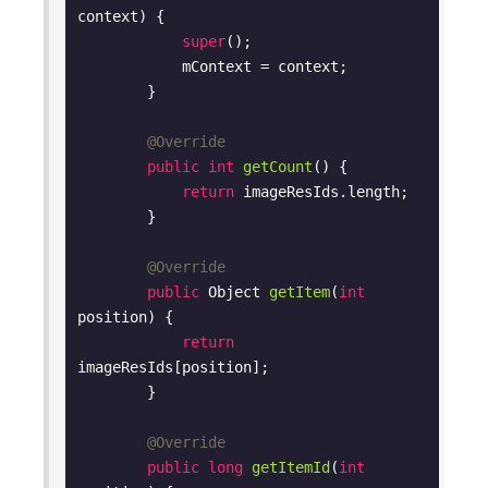
context)
{

super
();

            mContext = context;

        }

@Override
public
int
getCount
()
{

return
 imageResIds.length;

        }

@Override
public
 Object 
getItem
(
int
position)
{

return
imageResIds[position];

        }

@Override
public
long
getItemId
(
int