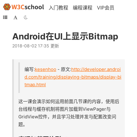
入门教程
编程课程
VIP会员
Android在UI上显示Bitmap
2018-08-02 17:35 更新
编写:
kesenhoo
- 原文:
http://developer.androi
d.com/training/displaying-bitmaps/display-bi
tmap.html
这一课会演示如何运用前面几节课的内容，使用后
台线程与缓存机制将图片加载到ViewPager与
GridView控件，并且学习处理并发与配置改变问
题。