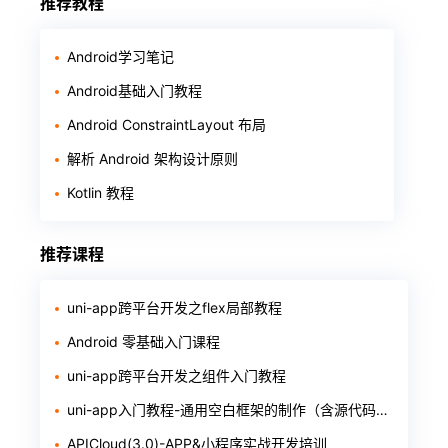
推荐教程
Android学习笔记
Android基础入门教程
Android ConstraintLayout 布局
解析 Android 架构设计原则
Kotlin 教程
推荐课程
uni-app跨平台开发之flex局部教程
Android 零基础入门课程
uni-app跨平台开发之组件入门教程
uni-app入门教程-通用空白框架的制作（含源代码和软件）
APICloud(3.0)-APP&小程序实战开发培训