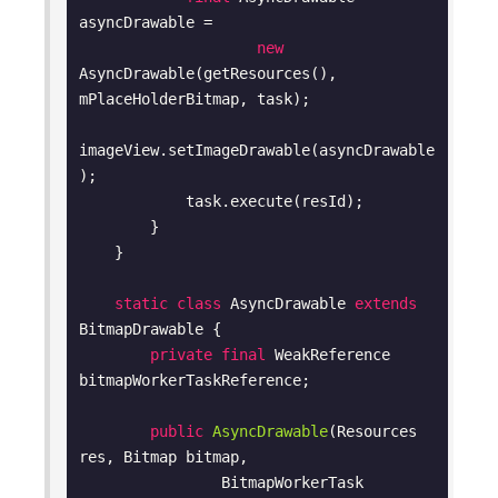
asyncDrawable =

new
AsyncDrawable(getResources(), 
mPlaceHolderBitmap, task);

imageView.setImageDrawable(asyncDrawable
);

            task.execute(resId);

        }

    }

static
class
AsyncDrawable
extends
BitmapDrawable
{

private
final
 WeakReference 
bitmapWorkerTaskReference;

public
AsyncDrawable
(Resources 
res, Bitmap bitmap,

                BitmapWorkerTask 