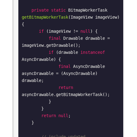
private
static
 BitmapWorkerTask 
getBitmapWorkerTask
(ImageView imageView)
{

if
 (imageView != 
null
) {

final
 Drawable drawable = 
imageView.getDrawable();

if
 (drawable 
instanceof
AsyncDrawable) {

final
 AsyncDrawable 
asyncDrawable = (AsyncDrawable) 
drawable;

return
asyncDrawable.getBitmapWorkerTask();

           }

        }

return
null
;

    }

    ... 
// include updated 