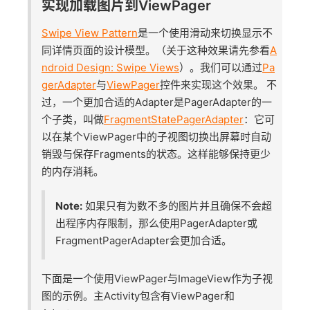
实现加载图片到ViewPager
Swipe View Pattern
是一个使用滑动来切换显示不
同详情页面的设计模型。（关于这种效果请先参看
A
ndroid Design: Swipe Views
）。我们可以通过
Pa
gerAdapter
与
ViewPager
控件来实现这个效果。 不
过，一个更加合适的Adapter是PagerAdapter的一
个子类，叫做
FragmentStatePagerAdapter
：它可
以在某个ViewPager中的子视图切换出屏幕时自动
销毁与保存Fragments的状态。这样能够保持更少
的内存消耗。
Note:
如果只有为数不多的图片并且确保不会超
出程序内存限制，那么使用PagerAdapter或
FragmentPagerAdapter会更加合适。
下面是一个使用ViewPager与ImageView作为子视
图的示例。主Activity包含有ViewPager和