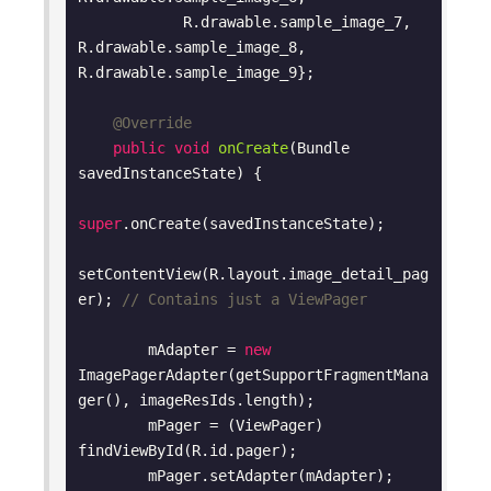
            R.drawable.sample_image_7, 
R.drawable.sample_image_8, 
R.drawable.sample_image_9};

@Override
public
void
onCreate
(Bundle 
savedInstanceState)
{

super
.onCreate(savedInstanceState);

setContentView(R.layout.image_detail_pag
er); 
// Contains just a ViewPager
        mAdapter = 
new
ImagePagerAdapter(getSupportFragmentMana
ger(), imageResIds.length);

        mPager = (ViewPager) 
findViewById(R.id.pager);

        mPager.setAdapter(mAdapter);
