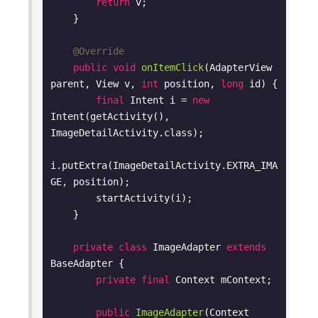
return
 v;

    }

@Override
public
void
onItemClick
(AdapterView 
parent, View v, 
int
 position, 
long
 id)
{

final
 Intent i = 
new
Intent(getActivity(), 
ImageDetailActivity.class);

i.putExtra(ImageDetailActivity.EXTRA_IMA
GE, position);

        startActivity(i);

    }

private
class
ImageAdapter
extends
BaseAdapter
{

private
final
 Context mContext;

public
ImageAdapter
(Context 