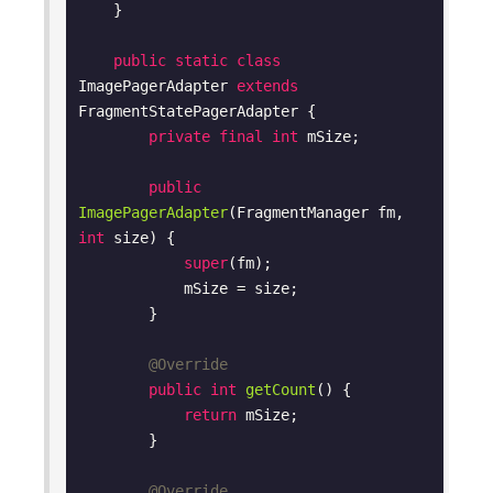
    }

public
static
class
ImagePagerAdapter
extends
FragmentStatePagerAdapter
{

private
final
int
 mSize;

public
ImagePagerAdapter
(FragmentManager fm, 
int
 size)
{

super
(fm);

            mSize = size;

        }

@Override
public
int
getCount
()
{

return
 mSize;

        }

@Override