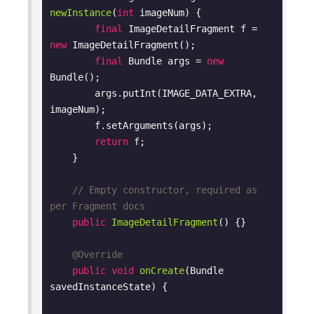
newInstance
(
int
 imageNum)
{

final
 ImageDetailFragment f = 
new
 ImageDetailFragment();

final
 Bundle args = 
new
Bundle();

        args.putInt(IMAGE_DATA_EXTRA, 
imageNum);

        f.setArguments(args);

return
 f;

    }

// Empty constructor, required as 
per Fragment docs
public
ImageDetailFragment
()
{}

@Override
public
void
onCreate
(Bundle 
savedInstanceState)
{
