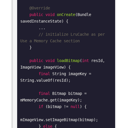
@Override
public
void
onCreate
(Bundle 
savedInstanceState)
{

        ...

// initialize LruCache as per 
Use a Memory Cache section
    }

public
void
loadBitmap
(
int
 resId, 
ImageView imageView)
{

final
 String imageKey = 
String.valueOf(resId);

final
 Bitmap bitmap = 
mMemoryCache.get(imageKey);

if
 (bitmap != 
null
) {

mImageView.setImageBitmap(bitmap);

        } 
else
 {
