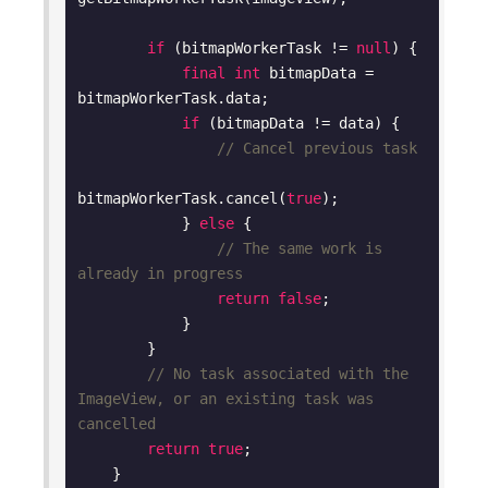
if
 (bitmapWorkerTask != 
null
) {

final
int
 bitmapData = 
bitmapWorkerTask.data;

if
 (bitmapData != data) {

// Cancel previous task
bitmapWorkerTask.cancel(
true
);

            } 
else
 {

// The same work is 
already in progress
return
false
;

            }

        }

// No task associated with the 
ImageView, or an existing task was 
cancelled
return
true
;

    }
