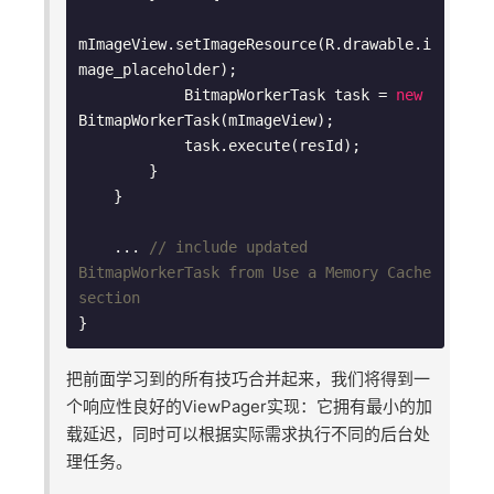
mImageView.setImageResource(R.drawable.i
mage_placeholder);

            BitmapWorkerTask task = 
new
BitmapWorkerTask(mImageView);

            task.execute(resId);

        }

    }

    ... 
// include updated 
BitmapWorkerTask from Use a Memory Cache 
section
把前面学习到的所有技巧合并起来，我们将得到一
个响应性良好的ViewPager实现：它拥有最小的加
载延迟，同时可以根据实际需求执行不同的后台处
理任务。