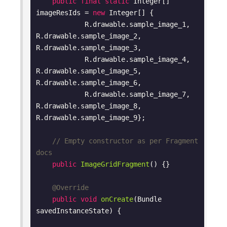
public
final
static
 Integer[] 
imageResIds = 
new
 Integer[] {

            R.drawable.sample_image_1, 
R.drawable.sample_image_2, 
R.drawable.sample_image_3,

            R.drawable.sample_image_4, 
R.drawable.sample_image_5, 
R.drawable.sample_image_6,

            R.drawable.sample_image_7, 
R.drawable.sample_image_8, 
R.drawable.sample_image_9};

// Empty constructor as per Fragment 
docs
public
ImageGridFragment
()
{}

@Override
public
void
onCreate
(Bundle 
savedInstanceState)
{
