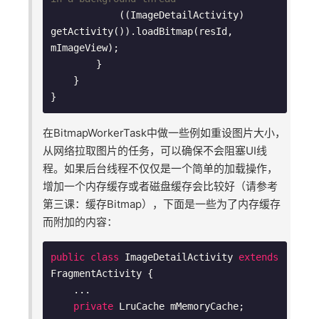
            ((ImageDetailActivity) 
getActivity()).loadBitmap(resId, 
mImageView);

        }

    }

在BitmapWorkerTask中做一些例如重设图片大小，
从网络拉取图片的任务，可以确保不会阻塞UI线
程。如果后台线程不仅仅是一个简单的加载操作，
增加一个内存缓存或者磁盘缓存会比较好（请参考
第三课：缓存Bitmap），下面是一些为了内存缓存
而附加的内容：
public
class
ImageDetailActivity
extends
FragmentActivity
{

    ...

private
 LruCache mMemoryCache;
