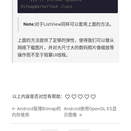
BitmapWorkerTask class
Note:
对于ListView同样可以套用上面的方法。
上面的方法提供了足够的弹性，使得我们可以做从
网络下载图片，并对大尺寸大的数码照片做缩放等
操作而不至于阻塞UI线程。
以上内容是否对您有帮助：
←
Android管理Bitmap的
Android使用OpenGL ES显
内存使用
示图像
→