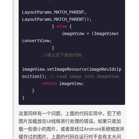
LayoutParams.MATCH_PARENT, 
LayoutParams.MATCH_PARENT));

            } 
else
 {

                imageView = (ImageView) 
convertView;

            }

//请注意下面的代码
imageView.setImageResource(imageResIds[p
osition]); 
// Load image into ImageView
return
 imageView;

    }

这里同样有一个问题，上面的代码实现中，犯了把
图片加载放在UI线程进行处理的错误。如果只是加
载一些很小的图片，或者是经过Android系统缩放并
缓存过的图片，上面的代码在运行时不会有太大问