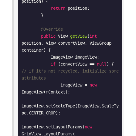
position)
{

return
 position;

        }

@Override
public
 View 
getView
(
int
position, View convertView, ViewGroup 
container)
{

            ImageView imageView;

if
 (convertView == 
null
) { 
// if it's not recycled, initialize some 
attributes
                imageView = 
new
ImageView(mContext);

imageView.setScaleType(ImageView.ScaleTy
pe.CENTER_CROP);

imageView.setLayoutParams(
new
GridView.LayoutParams(
