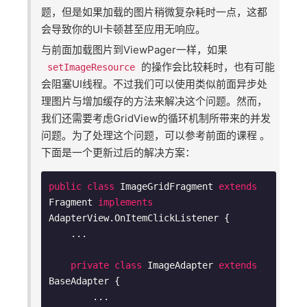
题，但是如果加载的图片稍微复杂耗时一点，这都
会导致你的UI卡顿甚至应用无响应。
与前面加载图片到ViewPager一样，如果
的操作会比较耗时，也有可能
setImageResource
会阻塞UI线程。不过我们可以使用类似前面异步处
理图片与增加缓存的方法来解决这个问题。然而，
我们还需要考虑GridView的循环机制所带来的并发
问题。为了处理这个问题，可以参考前面的课程 。
下面是一个更新过后的解决方案：
public
class
ImageGridFragment
extends
Fragment
implements
AdapterView
.
OnItemClickListener
{

    ...

private
class
ImageAdapter
extends
BaseAdapter
{

        ...
