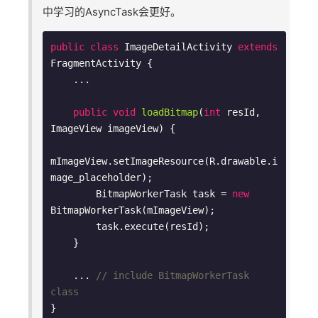
中学习的AsyncTask会更好。
public
class
ImageDetailActivity
extends
FragmentActivity
{

    ...

public
void
loadBitmap
(
int
 resId, 
ImageView imageView)
{

mImageView.setImageResource(R.drawable.i
mage_placeholder);

        BitmapWorkerTask task = 
new
BitmapWorkerTask(mImageView);

        task.execute(resId);

    }

    ... 
// include BitmapWorkerTask 
class
}
