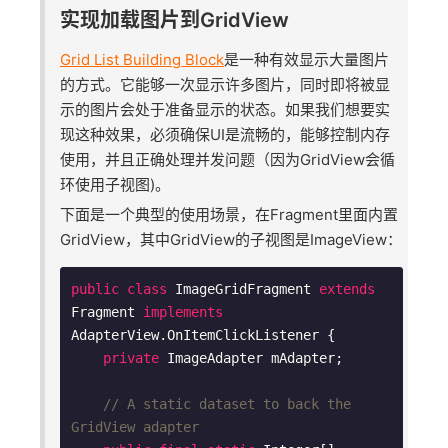
实现加载图片到GridView
Grid List Building Block
是一种有效显示大量图片
的方式。它能够一次显示许多图片，同时即将被显
示的图片会处于准备显示的状态。如果我们想要实
现这种效果，必须确保UI是流畅的，能够控制内存
使用，并且正确处理并发问题（因为GridView会循
环使用子视图)。
下面是一个典型的使用场景，在Fragment里面内置
GridView，其中GridView的子视图是ImageView：
public
class
ImageGridFragment
extends
Fragment
implements
AdapterView
.
OnItemClickListener
{

private
 ImageAdapter mAdapter;

// A static dataset to back the 
GridView adapter