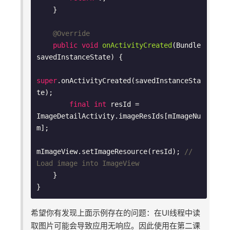
    }

@Override
public
void
onActivityCreated
(Bundle 
savedInstanceState)
{

super
.onActivityCreated(savedInstanceSta
te);

final
int
 resId = 
ImageDetailActivity.imageResIds[mImageNu
m];

mImageView.setImageResource(resId); 
// 
Load image into ImageView
    }

希望你有发现上面示例存在的问题：在UI线程中读
取图片可能会导致应用无响应。因此使用在第二课