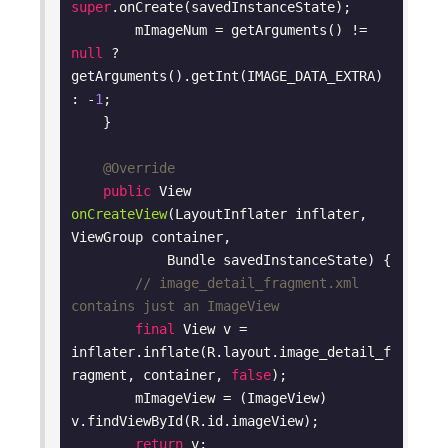
super
.onCreate(savedInstanceState);

        mImageNum = getArguments() != 
null
 ? 
getArguments().getInt(IMAGE_DATA_EXTRA) 
: -
1
;

    }

@Override
public
 View 
onCreateView
(LayoutInflater inflater, 
ViewGroup container,

            Bundle savedInstanceState)
{

// image_detail_fragment.xml 
contains just an ImageView
final
 View v = 
inflater.inflate(R.layout.image_detail_f
ragment, container, 
false
);

        mImageView = (ImageView) 
v.findViewById(R.id.imageView);

return
 v;
