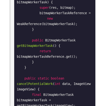
bitmapWorkerTask)
{

super
(res, bitmap);

            bitmapWorkerTaskReference =

new
WeakReference(bitmapWorkerTask);

        }

public
 BitmapWorkerTask 
getBitmapWorkerTask
()
{

return
bitmapWorkerTaskReference.get();

        }

    }

public
static
boolean
cancelPotentialWork
(
int
 data, ImageView 
imageView)
{

final
 BitmapWorkerTask 
bitmapWorkerTask = 
getBitmapWorkerTask(imageView);
