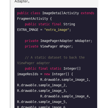
Adapter。
public
class
ImageDetailActivity
extends
FragmentActivity
{

public
static
final
 String 
EXTRA_IMAGE = 
"extra_image"
;

private
 ImagePagerAdapter mAdapter;

private
 ViewPager mPager;

// A static dataset to back the 
ViewPager adapter
public
final
static
 Integer[] 
imageResIds = 
new
 Integer[] {

            R.drawable.sample_image_1, 
R.drawable.sample_image_2, 
R.drawable.sample_image_3,

            R.drawable.sample_image_4, 
R.drawable.sample_image_5, 
R.drawable.sample_image_6,
