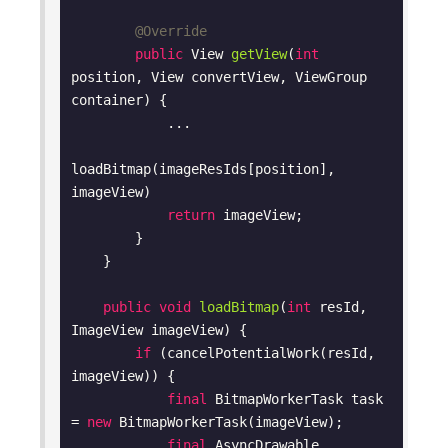
@Override
public
 View 
getView
(
int
position, View convertView, ViewGroup 
container)
{

            ...

loadBitmap(imageResIds[position], 
imageView)

return
 imageView;

        }

    }

public
void
loadBitmap
(
int
 resId, 
ImageView imageView)
{

if
 (cancelPotentialWork(resId, 
imageView)) {

final
 BitmapWorkerTask task 
= 
new
 BitmapWorkerTask(imageView);

final
 AsyncDrawable 