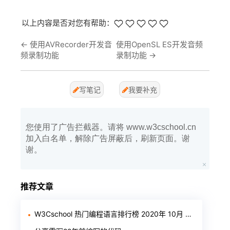
以上内容是否对您有帮助：
←
使用AVRecorder开发音
使用OpenSL ES开发音频
频录制功能
录制功能
→
写笔记
我要补充
您使用了广告拦截器。请将 www.w3cschool.cn
加入白名单，解除广告屏蔽后，刷新页面。谢
谢。
推荐文章
W3Cschool 热门编程语言排行榜 2020年 10月 TOP10