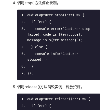
调用stop()方法停止录制。
audioCapturer.stop(
(
err
) =>
 {
if
 (err) {
console
.error(
`Capturer stop 
failed, 
code is 
${
err
.
code
}
, 
message is 
${
err
.
message
}
`
);
  } 
else
 {
console
.info(
'Capturer 
stopped.'
);
  }
});
调用release()方法销毁实例，释放资源。
audioCapturer.release(
(
err
) =>
 {
if
 (err) {