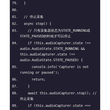
  }
// 停止采集
async
stop
(
)
 {
// 只有采集器状态为STATE_RUNNING或
STATE_PAUSED的时候才可以停止
if
 (
this
.audioCapturer.state !== 
audio.AudioState.STATE_RUNNING && 
this
.audioCapturer.state !== 
audio.AudioState.STATE_PAUSED) {
console
.info(
'Capturer is not 
running or paused'
);
return
;
    }
await
this
.audioCapturer.stop(); 
// 
停止采集
if
 (
this
.audioCapturer.state === 