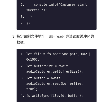
console
.info(
'Capturer start 
success.'
);
  }
});
指定录制文件地址，调用read()方法读取缓冲区的
数据。
let
 file = fs.openSync(path, 
0
o2 | 
0
o100);
let
 bufferSize = 
await
audioCapturer.getBufferSize();
let
 buffer = 
await
audioCapturer.read(bufferSize, 
true
);
fs.writeSync(file.fd, buffer);