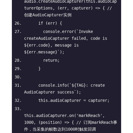
audio.createAudioCapturer(
this
.audioCap
turerOptions, 
(
err, capturer
) =>
 { 
// 
创建AudioCapturer实例
if
 (err) {
console
.error(
`Invoke 
createAudioCapturer failed, code is 
${err.code}
, message is 
${err.message}
`
);
return
;
      }
console
.info(
`
${TAG}
: create 
AudioCapturer success`
);
this
.audioCapturer = capturer;
this
.audioCapturer.on(
'markReach'
, 
1000
, 
(
position
) =>
 { 
// 订阅markReach事
件，当采集的帧数达到1000时触发回调