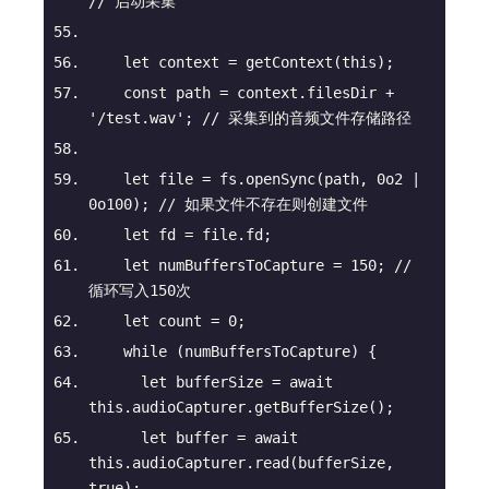
// 启动采集
let
 context = getContext(
this
);
const
 path = context.filesDir + 
'/test.wav'
; 
// 采集到的音频文件存储路径
let
 file = fs.openSync(path, 
0o2
 | 
0o100
); 
// 如果文件不存在则创建文件
let
 fd = file.fd;
let
 numBuffersToCapture = 
150
; 
// 
循环写入150次
let
 count = 
0
;
while
 (numBuffersToCapture) {
let
 bufferSize = 
await
this
.audioCapturer.getBufferSize();
let
 buffer = 
await
this
.audioCapturer.read(bufferSize, 
true
);