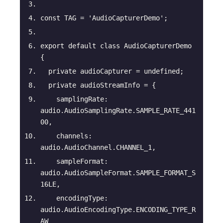
const
 TAG = 
'AudioCapturerDemo'
;
export
default
class
AudioCapturerDemo
{
private
 audioCapturer = 
undefined
;
private
 audioStreamInfo = {
samplingRate
: 
audio.AudioSamplingRate.SAMPLE_RATE_441
00,
channels
: 
audio.AudioChannel.CHANNEL_1,
sampleFormat
: 
audio.AudioSampleFormat.SAMPLE_FORMAT_S
16LE,
encodingType
: 
audio.AudioEncodingType.ENCODING_TYPE_R
AW