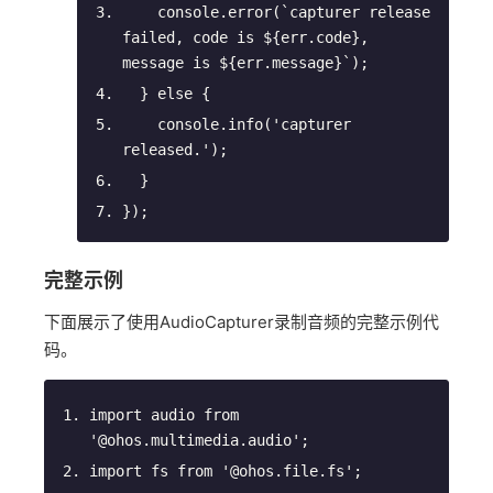
console
.error(
`capturer release 
failed, 
code is 
${
err
.
code
}
, 
message is 
${
err
.
message
}
`
);
  } 
else
 {
console
.info(
'capturer 
released.'
);
  }
});
完整示例
下面展示了使用AudioCapturer录制音频的完整示例代
码。
import
 audio 
from
'@ohos.multimedia.audio'
;
import
 fs 
from
'@ohos.file.fs'
;