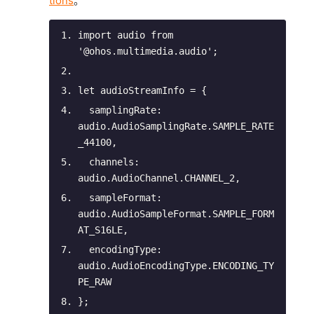
tions
。
import
 audio 
from
'@ohos.multimedia.audio'
;
let
 audioStreamInfo = {
samplingRate
: 
audio.AudioSamplingRate.SAMPLE_RATE
_44100,
channels
: 
audio.AudioChannel.CHANNEL_2,
sampleFormat
: 
audio.AudioSampleFormat.SAMPLE_FORM
AT_S16LE,
encodingType
: 
audio.AudioEncodingType.ENCODING_TY
PE_RAW
};