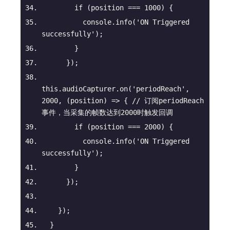
if
 (position === 
1000
) {
console
.info(
'ON Triggered 
successfully'
);
        }
      });
this
.audioCapturer.on(
'periodReach'
, 
2000
, 
(
position
) =>
 { 
// 订阅periodReach
事件，当采集的帧数达到2000时触发回调
if
 (position === 
2000
) {
console
.info(
'ON Triggered 
successfully'
);
        }
      });
    });
  }