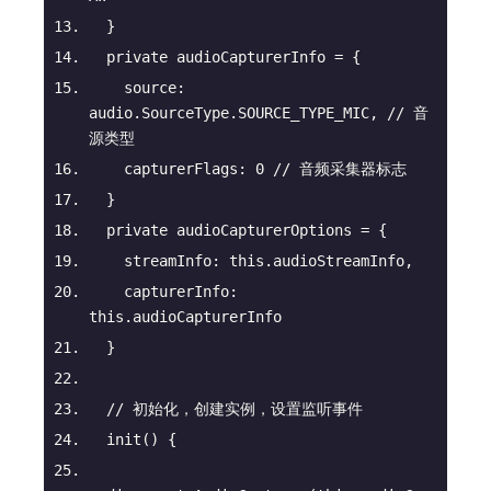
  }
private
 audioCapturerInfo = {
source
: 
audio.SourceType.SOURCE_TYPE_MIC, 
// 音
源类型
capturerFlags
: 
0
// 音频采集器标志
  }
private
 audioCapturerOptions = {
streamInfo
: 
this
.audioStreamInfo,
capturerInfo
: 
this
.audioCapturerInfo
  }
// 初始化，创建实例，设置监听事件
init
(
)
 {