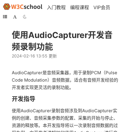
入门教程
编程课程
VIP会员
使用AudioCapturer开发音
频录制功能
2024-02-16 13:55 更新
AudioCapturer是音频采集器，用于录制PCM（Pulse
Code Modulation）音频数据，适合有音频开发经验的
开发者实现更灵活的录制功能。
开发指导
使用AudioCapturer录制音频涉及到AudioCapturer实
例的创建、音频采集参数的配置、采集的开始与停止、
资源的释放等。本开发指导将以一次录制音频数据的过