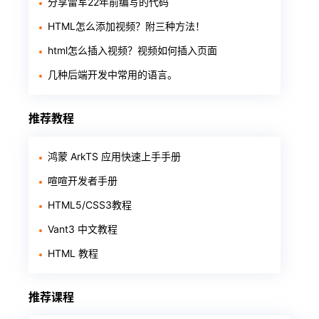
分享雷军22年前编写的代码
HTML怎么添加视频？附三种方法！
html怎么插入视频？视频如何插入页面
几种后端开发中常用的语言。
推荐教程
鸿蒙 ArkTS 应用快速上手手册
喧喧开发者手册
HTML5/CSS3教程
Vant3 中文教程
HTML 教程
推荐课程