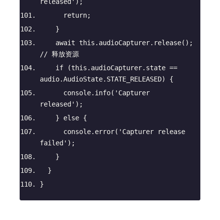
released'
);
return
;
    }
await
this
.audioCapturer.release(); 
// 释放资源
if
 (
this
.audioCapturer.state == 
audio.AudioState.STATE_RELEASED) {
console
.info(
'Capturer 
released'
);
    } 
else
 {
console
.error(
'Capturer release 
failed'
);
    }
  }
}