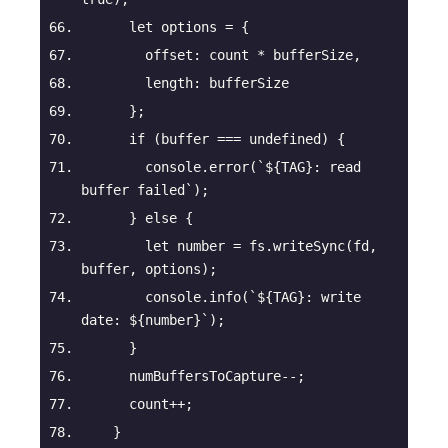
let
 options = {
offset
: count * bufferSize,
length
: bufferSize
      };
if
 (buffer === 
undefined
) {
console
.error(
`
${TAG}
: read 
buffer failed`
);
      } 
else
 {
let
number
 = fs.writeSync(fd, 
buffer, options);
console
.info(
`
${TAG}
: write 
date: 
${
number
}
`
);
      }
      numBuffersToCapture--;
      count++;
    }