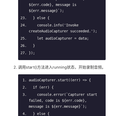
${err.code}
, message is 
${err.message}
`
);
  } 
else
 {
console
.info(
'Invoke 
createAudioCapturer succeeded.'
);
let
 audioCapturer = data;
  }
});
调用start()方法进入running状态，开始录制音频。
audioCapturer.start(
(
err
) =>
 {
if
 (err) {
console
.error(
`Capturer start 
failed, 
code is 
${
err
.
code
}
, 
message is 
${
err
.
message
}
`
);
  } 
else
 {