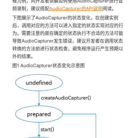
程为例，向开发者讲解如何使用AudioCapturer进行音
频录制，建议搭配
AudioCapturer的API说明
阅读。
下图展示了AudioCapturer的状态变化，在创建实例
后，调用对应的方法可以进入指定的状态实现对应的行
为。需要注意的是在确定的状态执行不合适的方法可能
导致AudioCapturer发生错误，建议开发者在调用状态
转换的方法前进行状态检查，避免程序运行产生预期以
外的结果。
图1
AudioCapturer状态变化示意图