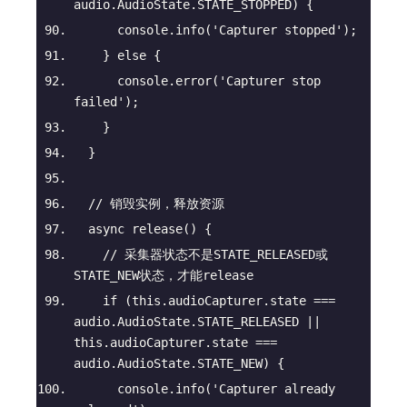
audio.AudioState.STATE_STOPPED) {
console
.info(
'Capturer stopped'
);
    } 
else
 {
console
.error(
'Capturer stop 
failed'
);
    }
  }
// 销毁实例，释放资源
async
release
(
)
 {
// 采集器状态不是STATE_RELEASED或
STATE_NEW状态，才能release
if
 (
this
.audioCapturer.state === 
audio.AudioState.STATE_RELEASED || 
this
.audioCapturer.state === 
audio.AudioState.STATE_NEW) {
console
.info(
'Capturer already 