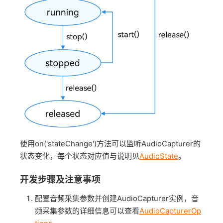
使用on('stateChange')方法可以监听AudioCapturer的
状态变化，每个状态对应值与说明见
AudioState
。
开发步骤及注意事项
配置音频采集参数并创建AudioCapturer实例，音
频采集参数的详细信息可以查看
AudioCapturerOp