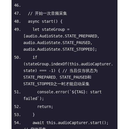
// 开始一次音频采集
async
start
(
)
 {
let
 stateGroup = 
[audio.AudioState.STATE_PREPARED, 
audio.AudioState.STATE_PAUSED, 
audio.AudioState.STATE_STOPPED];
if
(stateGroup.indexOf(
this
.audioCapturer.
state) === -
1
) { 
// 当且仅当状态为
STATE_PREPARED、STATE_PAUSED和
STATE_STOPPED之一时才能启动采集
console
.error(
`
${TAG}
: start 
failed`
);
return
;
    }
await
this
.audioCapturer.start(); 