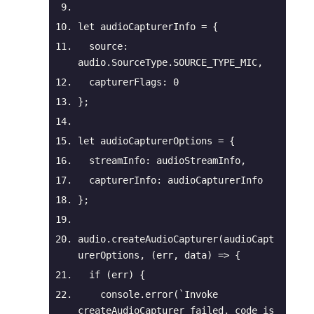
let
 audioCapturerInfo = {
source
: 
audio.SourceType.SOURCE_TYPE_MIC,
capturerFlags
: 
0
};
let
 audioCapturerOptions = {
streamInfo
: audioStreamInfo,
capturerInfo
: audioCapturerInfo
};
audio.createAudioCapturer(audioCapt
urerOptions, 
(
err, data
) =>
 {
if
 (err) {
console
.error(
`Invoke 
createAudioCapturer failed, code is 