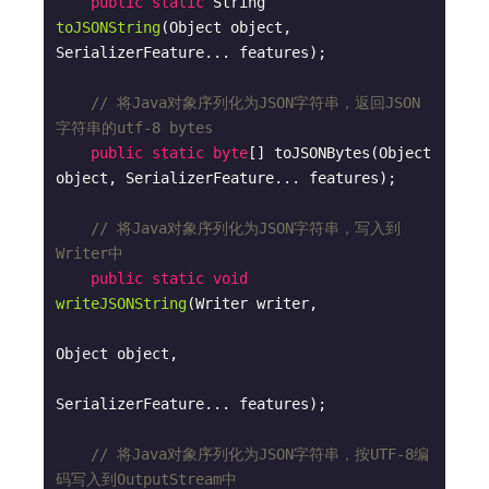
public
static
 String 
toJSONString
(Object object, 
SerializerFeature... features)
;

// 将Java对象序列化为JSON字符串，返回JSON
字符串的utf-8 bytes
public
static
byte
[] toJSONBytes(Object 
object, SerializerFeature... features);

// 将Java对象序列化为JSON字符串，写入到
Writer中
public
static
void
writeJSONString
(Writer writer, 

Object object, 

SerializerFeature... features)
;

// 将Java对象序列化为JSON字符串，按UTF-8编
码写入到OutputStream中