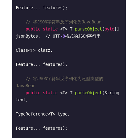
Feature... features)
;

// 将JSON字符串反序列化为JavaBean
public
static
 <T> 
T 
parseObject
(
byte
[] 
jsonBytes,  // UTF
-8
格式的JSON字符串

Class<T> clazz, 

Feature... features)
;

// 将JSON字符串反序列化为泛型类型的
JavaBean
public
static
 <T> 
T 
parseObject
(String 
text, 

TypeReference<T> type, 

Feature... features)
;
