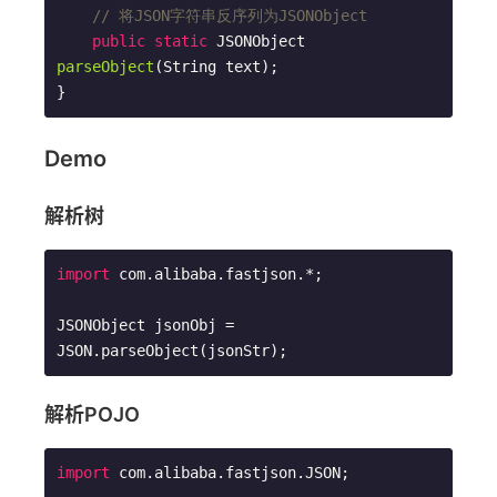
// 将JSON字符串反序列为JSONObject
public
static
 JSONObject 
parseObject
(String text)
;

}
Demo
解析树
import
 com.alibaba.fastjson.*;

JSONObject jsonObj = 
JSON.parseObject(jsonStr);
解析POJO
import
 com.alibaba.fastjson.JSON;
