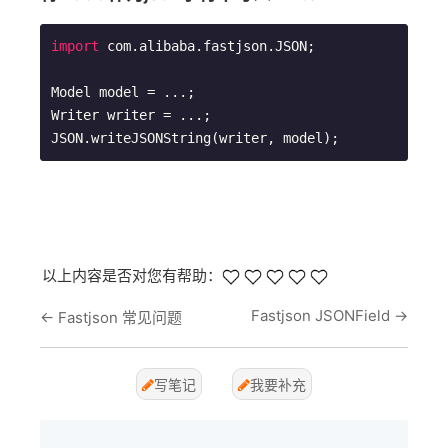
import
 com.alibaba.fastjson.JSON;

Model model = ...; 

Writer writer = ...;

JSON.writeJSONString(writer, model);
以上内容是否对您有帮助：
Fastjson JSONField
→
←
Fastjson 常见问题
写笔记
我要补充