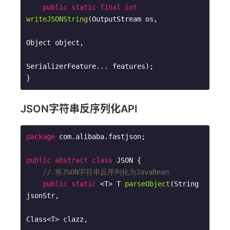
public
static
final
int
writeJSONString
(OutputStream os,

Object object,

SerializerFeature... features)
;

}
JSON字符串反序列化API
package
 com.alibaba.fastjson;

public
abstract
class
JSON
{

// 将JSON字符串反序列化为JavaBean
public
static
 <T> 
T 
parseObject
(String 
jsonStr, 

Class<T> clazz, 
