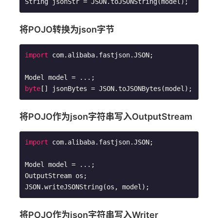
String jsonStr = JSON.toJSONString(model);
将POJO转换为json字节
import
 com.alibaba.fastjson.JSON;

byte
[] jsonBytes = JSON.toJSONBytes(model);
将POJO作为json字符串写入OutputStream
import
 com.alibaba.fastjson.JSON;

Model model = ...; 

OutputStream os;

JSON.writeJSONString(os, model);
将POJO作为json字符串写入Writer