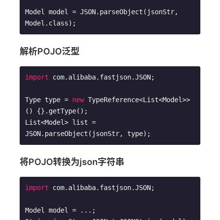
Model model = JSON.parseObject(jsonStr, 
Model.class);
解析POJO泛型
import
 com.alibaba.fastjson.JSON;

Type type = 
new
 TypeReference<List<Model>>
() {}.getType(); 

List<Model> list = 
JSON.parseObject(jsonStr, type);
将POJO转换为json字符串
import
 com.alibaba.fastjson.JSON;

Model model = ...; 
