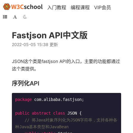
入门教程
编程课程
VIP会员
Fastjson API中文版
2022-05-05 15:38 更新
JSON这个类是fastjson API的入口，主要的功能都通过
这个类提供。
序列化API
package
 com.alibaba.fastjson;

public
abstract
class
JSON
{

// 将Java对象序列化为JSON字符串，支持各种各
种Java基本类型和JavaBean