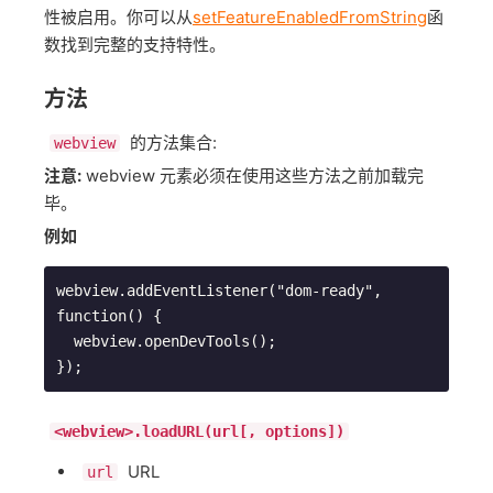
性被启用。你可以从
setFeatureEnabledFromString
函
数找到完整的支持特性。
方法
的方法集合:
webview
注意:
webview 元素必须在使用这些方法之前加载完
毕。
例如
webview.addEventListener("dom-ready", 
function() {

  webview.openDevTools();

});
<webview>.loadURL(url[, options])
URL
url