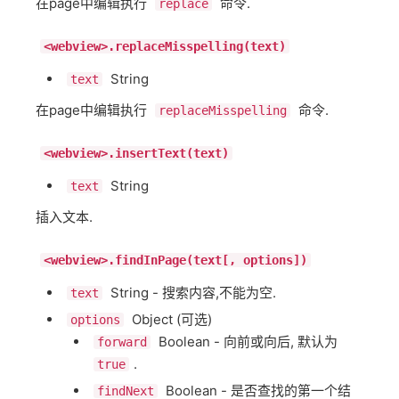
在page中编辑执行
命令.
replace
<webview>.replaceMisspelling(text)
String
text
在page中编辑执行
命令.
replaceMisspelling
<webview>.insertText(text)
String
text
插入文本.
<webview>.findInPage(text[, options])
String - 搜索内容,不能为空.
text
Object (可选)
options
Boolean - 向前或向后, 默认为
forward
.
true
Boolean - 是否查找的第一个结
findNext