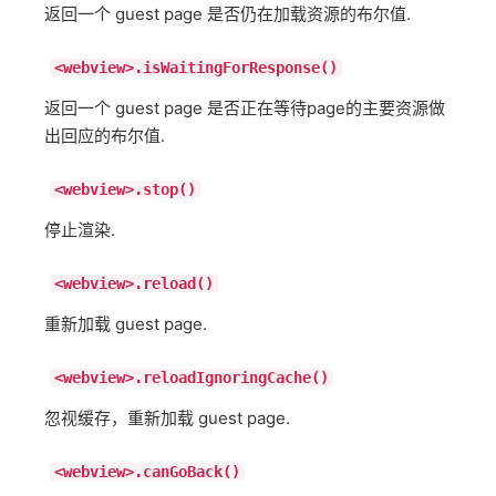
返回一个 guest page 是否仍在加载资源的布尔值.
<webview>.isWaitingForResponse()
返回一个 guest page 是否正在等待page的主要资源做
出回应的布尔值.
<webview>.stop()
停止渲染.
<webview>.reload()
重新加载 guest page.
<webview>.reloadIgnoringCache()
忽视缓存，重新加载 guest page.
<webview>.canGoBack()