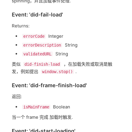
spinning，并且加载事件处理.
Event: 'did-fail-load'
Returns:
Integer
errorCode
String
errorDescription
String
validatedURL
类似
，在加载失败或取消是触
did-finish-load
发，例如提出
.
window.stop()
Event: 'did-frame-finish-load'
返回:
Boolean
isMainFrame
当一个 frame 完成 加载时触发.
Event: 'did-start-loading'