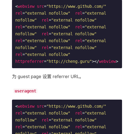
<
webview
src
=
"https://www.github.com/"
rel
=
"external nofollow"
rel
=
"external 
nofollow"
rel
=
"external nofollow"
rel
=
"external nofollow"
rel
=
"external 
nofollow"
rel
=
"external nofollow"
rel
=
"external nofollow"
rel
=
"external 
nofollow"
rel
=
"external nofollow"
rel
=
"external nofollow"
httpreferrer
=
"http://cheng.guru"
>
</
webview
>
为 guest page 设置 referrer URL。
useragent
<
webview
src
=
"https://www.github.com/"
rel
=
"external nofollow"
rel
=
"external 
nofollow"
rel
=
"external nofollow"
rel
=
"external nofollow"
rel
=
"external 
nofollow"
rel
=
"external nofollow"