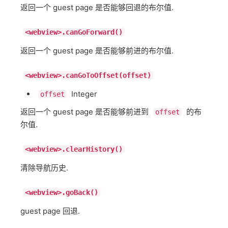
返回一个 guest page 是否能够回退的布尔值.
<webview>.canGoForward()
返回一个 guest page 是否能够前进的布尔值.
<webview>.canGoToOffset(offset)
Integer
offset
返回一个 guest page 是否能够前进到
的布
offset
尔值.
<webview>.clearHistory()
清除导航历史.
<webview>.goBack()
guest page 回退.