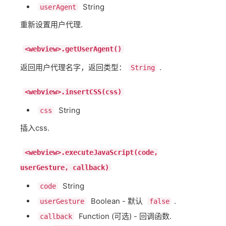
String
userAgent
重新设置用户代理.
<webview>.getUserAgent()
返回用户代理名字，返回类型：
.
String
<webview>.insertCSS(css)
String
css
插入css.
<webview>.executeJavaScript(code,
userGesture, callback)
String
code
Boolean - 默认
.
userGesture
false
Function (可选) - 回调函数.
callback