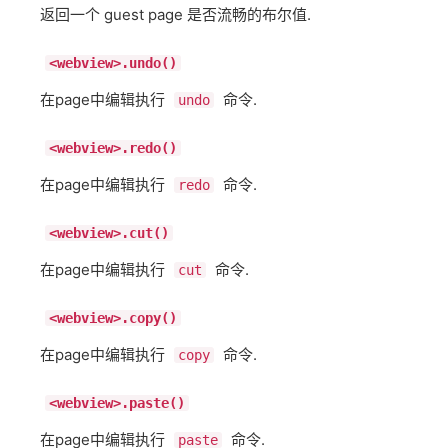
返回一个 guest page 是否流畅的布尔值.
<webview>.undo()
在page中编辑执行
命令.
undo
<webview>.redo()
在page中编辑执行
命令.
redo
<webview>.cut()
在page中编辑执行
命令.
cut
<webview>.copy()
在page中编辑执行
命令.
copy
<webview>.paste()
在page中编辑执行
命令.
paste