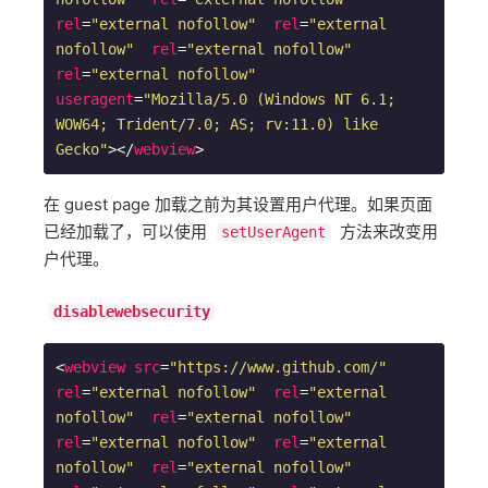
rel
=
"external nofollow"
rel
=
"external 
nofollow"
rel
=
"external nofollow"
rel
=
"external nofollow"
useragent
=
"Mozilla/5.0 (Windows NT 6.1; 
WOW64; Trident/7.0; AS; rv:11.0) like 
Gecko"
>
</
webview
>
在 guest page 加载之前为其设置用户代理。如果页面
已经加载了，可以使用
方法来改变用
setUserAgent
户代理。
disablewebsecurity
<
webview
src
=
"https://www.github.com/"
rel
=
"external nofollow"
rel
=
"external 
nofollow"
rel
=
"external nofollow"
rel
=
"external nofollow"
rel
=
"external 
nofollow"
rel
=
"external nofollow"