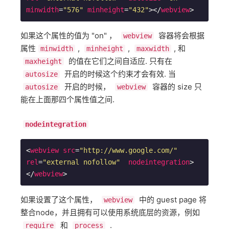
minwidth
=
"576"
minheight
=
"432"
>
</
webview
>
如果这个属性的值为 "on" ，
容器将会根据
webview
属性
,
,
, 和
minwidth
minheight
maxwidth
的值在它们之间自适应. 只有在
maxheight
开启的时候这个约束才会有效. 当
autosize
开启的时候，
容器的 size 只
autosize
webview
能在上面那四个属性值之间.
nodeintegration
<
webview
src
=
"http://www.google.com/"
rel
=
"external nofollow"
nodeintegration
>
</
webview
>
如果设置了这个属性，
中的 guest page 将
webview
整合node，并且拥有可以使用系统底层的资源，例如
和
.
require
process