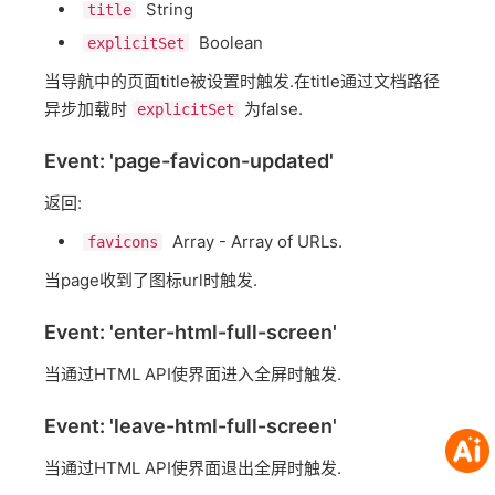
String
title
Boolean
explicitSet
当导航中的页面title被设置时触发.在title通过文档路径
异步加载时
为false.
explicitSet
Event: 'page-favicon-updated'
返回:
Array - Array of URLs.
favicons
当page收到了图标url时触发.
Event: 'enter-html-full-screen'
当通过HTML API使界面进入全屏时触发.
Event: 'leave-html-full-screen'
当通过HTML API使界面退出全屏时触发.