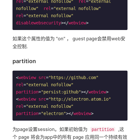
rel
=
"external nofollow"
rel
=
"external 
nofollow"
rel
=
"external nofollow"
rel
=
"external nofollow"
disablewebsecurity
>
</
webview
>
如果这个属性的值为 "on" ， guest page会禁用web安
全控制.
partition
<
webview
src
=
"https://github.com"
rel
=
"external nofollow"
partition
=
"persist:github"
>
</
webview
>
<
webview
src
=
"http://electron.atom.io"
rel
=
"external nofollow"
partition
=
"electron"
>
</
webview
>
为page设置session。如果初始值为
,这
partition
个 page 将会为app中的所有 page 应用同一个持续有效