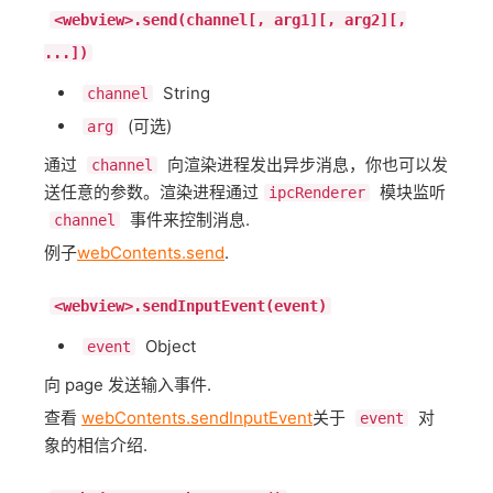
<webview>.send(channel[, arg1][, arg2][,
...])
String
channel
(可选)
arg
通过
向渲染进程发出异步消息，你也可以发
channel
送任意的参数。渲染进程通过
模块监听
ipcRenderer
事件来控制消息.
channel
例子
webContents.send
.
<webview>.sendInputEvent(event)
Object
event
向 page 发送输入事件.
查看
webContents.sendInputEvent
关于
对
event
象的相信介绍.