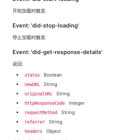
开始加载时触发.
Event: 'did-stop-loading'
停止加载时触发.
Event: 'did-get-response-details'
返回:
Boolean
status
String
newURL
String
originalURL
Integer
httpResponseCode
String
requestMethod
String
referrer
Object
headers