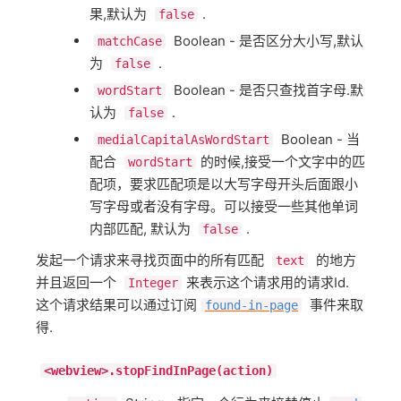
果,默认为
.
false
Boolean - 是否区分大小写,默认
matchCase
为
.
false
Boolean - 是否只查找首字母.默
wordStart
认为
.
false
Boolean - 当
medialCapitalAsWordStart
配合
的时候,接受一个文字中的匹
wordStart
配项，要求匹配项是以大写字母开头后面跟小
写字母或者没有字母。可以接受一些其他单词
内部匹配, 默认为
.
false
发起一个请求来寻找页面中的所有匹配
的地方
text
并且返回一个
来表示这个请求用的请求Id.
Integer
这个请求结果可以通过订阅
事件来取
found-in-page
得.
<webview>.stopFindInPage(action)