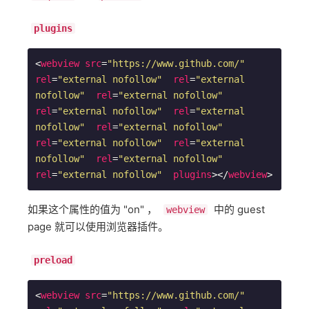
plugins
<
webview
src
=
"https://www.github.com/"
rel
=
"external nofollow"
rel
=
"external 
nofollow"
rel
=
"external nofollow"
rel
=
"external nofollow"
rel
=
"external 
nofollow"
rel
=
"external nofollow"
rel
=
"external nofollow"
rel
=
"external 
nofollow"
rel
=
"external nofollow"
rel
=
"external nofollow"
plugins
>
</
webview
>
如果这个属性的值为 "on" ，
中的 guest
webview
page 就可以使用浏览器插件。
preload
<
webview
src
=
"https://www.github.com/"