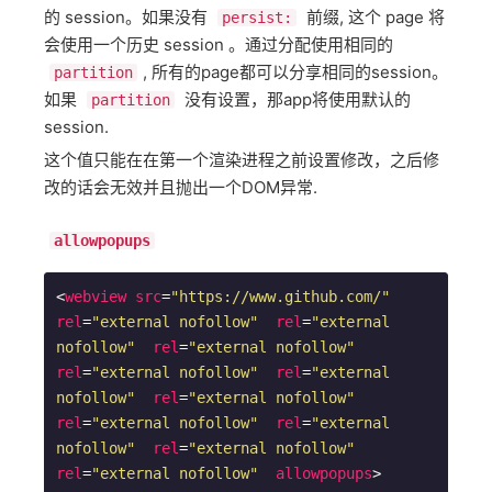
的 session。如果没有
前缀, 这个 page 将
persist:
会使用一个历史 session 。通过分配使用相同的
, 所有的page都可以分享相同的session。
partition
如果
没有设置，那app将使用默认的
partition
session.
这个值只能在在第一个渲染进程之前设置修改，之后修
改的话会无效并且抛出一个DOM异常.
allowpopups
<
webview
src
=
"https://www.github.com/"
rel
=
"external nofollow"
rel
=
"external 
nofollow"
rel
=
"external nofollow"
rel
=
"external nofollow"
rel
=
"external 
nofollow"
rel
=
"external nofollow"
rel
=
"external nofollow"
rel
=
"external 
nofollow"
rel
=
"external nofollow"
rel
=
"external nofollow"
allowpopups
>