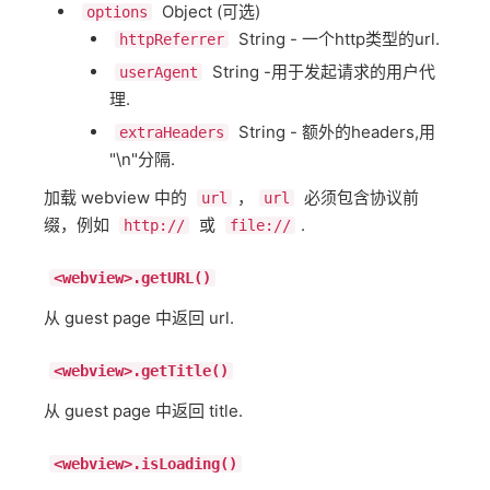
Object (可选)
options
String - 一个http类型的url.
httpReferrer
String -用于发起请求的用户代
userAgent
理.
String - 额外的headers,用
extraHeaders
"\n"分隔.
加载 webview 中的
，
必须包含协议前
url
url
缀，例如
或
.
http://
file://
<webview>.getURL()
从 guest page 中返回 url.
<webview>.getTitle()
从 guest page 中返回 title.
<webview>.isLoading()