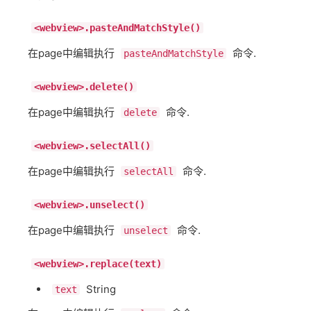
<webview>.pasteAndMatchStyle()
在page中编辑执行
命令.
pasteAndMatchStyle
<webview>.delete()
在page中编辑执行
命令.
delete
<webview>.selectAll()
在page中编辑执行
命令.
selectAll
<webview>.unselect()
在page中编辑执行
命令.
unselect
<webview>.replace(text)
String
text