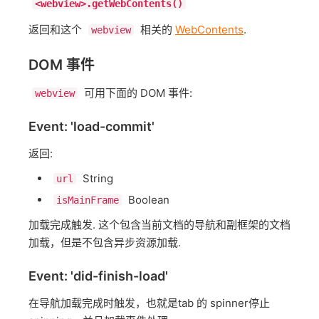
<webview>.getWebContents()
返回和这个
相关的
WebContents
.
webview
DOM 事件
可用下面的 DOM 事件:
webview
Event: 'load-commit'
返回:
String
url
Boolean
isMainFrame
加载完成触发. 这个包含当前文档的导航和副框架的文档
加载，但是不包含异步资源加载.
Event: 'did-finish-load'
在导航加载完成时触发，也就是tab 的 spinner停止