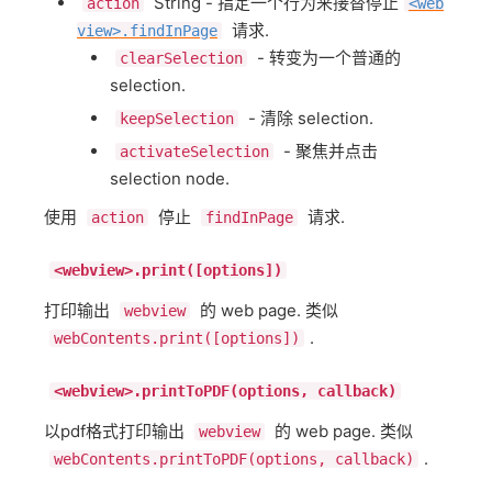
String - 指定一个行为来接替停止
action
<web
请求.
view>.findInPage
- 转变为一个普通的
clearSelection
selection.
- 清除 selection.
keepSelection
- 聚焦并点击
activateSelection
selection node.
使用
停止
请求.
action
findInPage
<webview>.print([options])
打印输出
的 web page. 类似
webview
.
webContents.print([options])
<webview>.printToPDF(options, callback)
以pdf格式打印输出
的 web page. 类似
webview
.
webContents.printToPDF(options, callback)