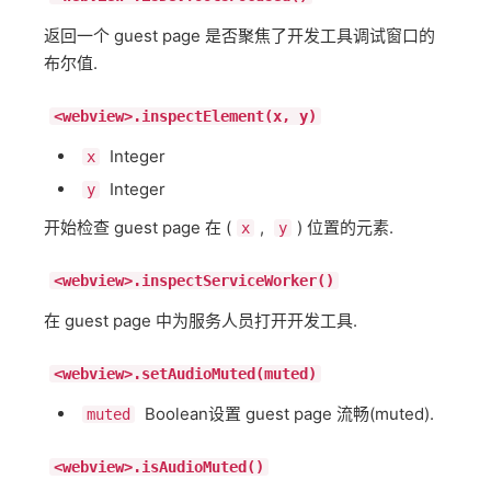
返回一个 guest page 是否聚焦了开发工具调试窗口的
布尔值.
<webview>.inspectElement(x, y)
Integer
x
Integer
y
开始检查 guest page 在 (
,
) 位置的元素.
x
y
<webview>.inspectServiceWorker()
在 guest page 中为服务人员打开开发工具.
<webview>.setAudioMuted(muted)
Boolean设置 guest page 流畅(muted).
muted
<webview>.isAudioMuted()