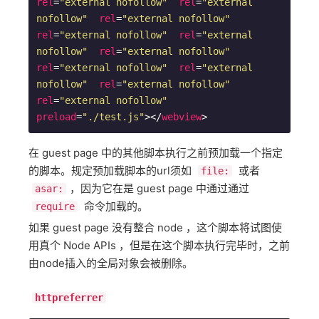
rel
=
"external nofollow"
rel
=
"external 
nofollow"
rel
=
"external nofollow"
rel
=
"external nofollow"
rel
=
"external 
nofollow"
rel
=
"external nofollow"
rel
=
"external nofollow"
rel
=
"external 
nofollow"
rel
=
"external nofollow"
rel
=
"external nofollow"
preload
=
"./test.js"
>
</
webview
>
在 guest page 中的其他脚本执行之前预加载一个指定
的脚本。规定预加载脚本的url须如
或者
file:
，因为它在是 guest page 中通过通过
asar:
命令加载的。
require
如果 guest page 没有整合 node ，这个脚本将试图使
用真个 Node APIs ，但是在这个脚本执行完毕时，之前
由node插入的全局对象会被删除。
httpreferrer