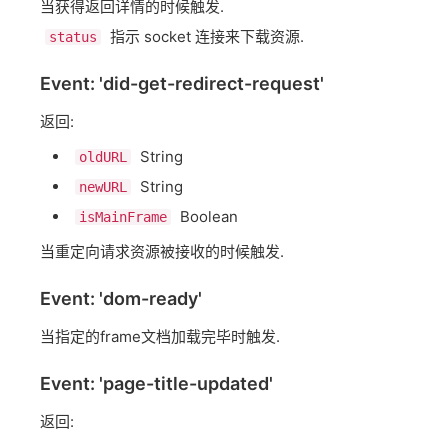
当获得返回详情的时候触发.
指示 socket 连接来下载资源.
status
Event: 'did-get-redirect-request'
返回:
String
oldURL
String
newURL
Boolean
isMainFrame
当重定向请求资源被接收的时候触发.
Event: 'dom-ready'
当指定的frame文档加载完毕时触发.
Event: 'page-title-updated'
返回: