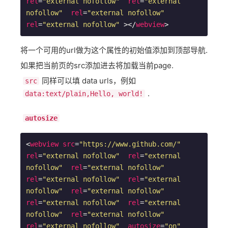
rel
=
"external nofollow"
rel
=
"external 
nofollow"
rel
=
"external nofollow"
rel
=
"external nofollow"
 >
</
webview
>
将一个可用的url做为这个属性的初始值添加到顶部导航.
如果把当前页的src添加进去将加载当前page.
同样可以填 data urls，例如
src
.
data:text/plain,Hello, world!
autosize
<
webview
src
=
"https://www.github.com/"
rel
=
"external nofollow"
rel
=
"external 
nofollow"
rel
=
"external nofollow"
rel
=
"external nofollow"
rel
=
"external 
nofollow"
rel
=
"external nofollow"
rel
=
"external nofollow"
rel
=
"external 
nofollow"
rel
=
"external nofollow"
rel
=
"external nofollow"
autosize
=
"on"