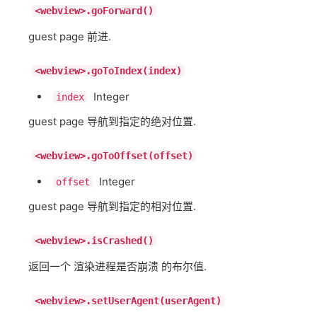
<webview>.goForward()
guest page 前进.
<webview>.goToIndex(index)
Integer
index
guest page 导航到指定的绝对位置.
<webview>.goToOffset(offset)
Integer
offset
guest page 导航到指定的相对位置.
<webview>.isCrashed()
返回一个 渲染进程是否崩溃 的布尔值.
<webview>.setUserAgent(userAgent)