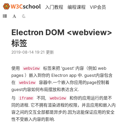
入门教程
编程课程
VIP会员
Electron DOM <webview>
标签
2019-08-14 19:21 更新
使用
标签来把 'guest' 内容（例如 web
webview
pages ）嵌入到你的 Electron app 中. guest内容包含
在
容器中.一个嵌入你应用的page控制着
webview
guest内容如何布局摆放和表达含义.
与
不同,
和你的应用运行的是不
iframe
webview
同的进程. 它不拥有渲染进程的权限，并且应用和嵌入内
容之间的交互全部都是异步的.因为这能保证应用的安全
性不受嵌入内容的影响.