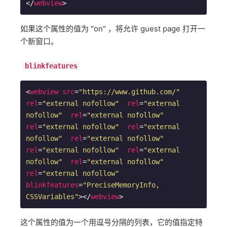
</
webview
>
如果这个属性的值为 "on" ，将允许 guest page 打开一
个新窗口。
blinkfeatures
<
webview
src
=
"https://www.github.com/"
rel
=
"external nofollow"
rel
=
"external 
nofollow"
rel
=
"external nofollow"
rel
=
"external nofollow"
rel
=
"external 
nofollow"
rel
=
"external nofollow"
rel
=
"external nofollow"
rel
=
"external 
nofollow"
rel
=
"external nofollow"
rel
=
"external nofollow"
blinkfeatures
=
"PreciseMemoryInfo, 
CSSVariables"
>
</
webview
>
这个属性的值为一个用逗号分隔的列表，它的值指定特