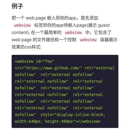
例子
把一个 web page 嵌入到你的app，首先添加
标签到你的app待嵌入page(展示 guest
webview
content). 在一个最简单的
中，它包含了
webview
web page 的文件路径和一个控制
容器展示
webview
效果的css样式:
<webview id="foo" 
src="https://www.github.com/" rel="external 
nofollow"  rel="external nofollow"  
rel="external nofollow"  rel="external 
nofollow"  rel="external nofollow"  
rel="external nofollow"  rel="external 
nofollow"  rel="external nofollow"  
rel="external nofollow"  rel="external 
nofollow"  style="display:inline-block; 
width:640px; height:480px">
</webview>