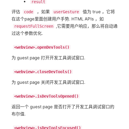
result
评估
，如果
值为 true ，它将
code
userGesture
在这个page里面创建用户手势. HTML APIs ，如
,它需要用户响应，那么将自动通
requestFullScreen
过这个参数优化.
<webview>.openDevTools()
为 guest page 打开开发工具调试窗口.
<webview>.closeDevTools()
为 guest page 关闭开发工具调试窗口.
<webview>.isDevToolsOpened()
返回一个 guest page 是否打开了开发工具调试窗口的
布尔值.
<webview>.isDevToolsFocused()