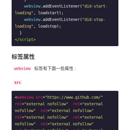
webview
.addEventListener(
"did-start-
loading"
, loadstart);

webview
.addEventListener(
"did-stop-
loading"
, loadstop);

</script>
标签属性
标签有下面一些属性 :
webview
src
<
webview
src
=
"https://www.github.com/"
rel
=
"external nofollow"
rel
=
"external 
nofollow"
rel
=
"external nofollow"
rel
=
"external nofollow"
rel
=
"external 
nofollow"
rel
=
"external nofollow"