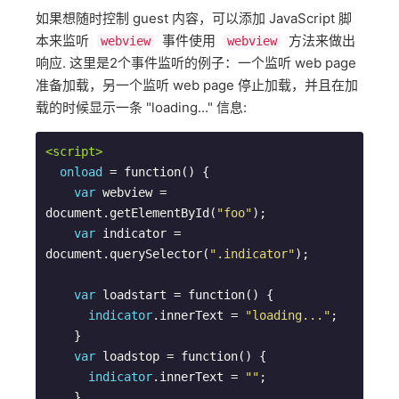
如果想随时控制 guest 内容，可以添加 JavaScript 脚
本来监听
事件使用
方法来做出
webview
webview
响应. 这里是2个事件监听的例子：一个监听 web page
准备加载，另一个监听 web page 停止加载，并且在加
载的时候显示一条 "loading..." 信息:
<script>
onload
 = function() {

var
 webview = 
document.getElementById(
"foo"
);

var
 indicator = 
document.querySelector(
".indicator"
);

var
 loadstart = function() {

indicator
.innerText = 
"loading..."
;

    }

var
 loadstop = function() {

indicator
.innerText = 
""
;

    }
