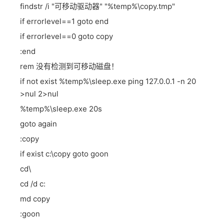
findstr /i "可移动驱动器" "%temp%\copy.tmp"
if errorlevel==1 goto end
if errorlevel==0 goto copy
:end
rem 没有检测到可移动磁盘！
if not exist %temp%\sleep.exe ping 127.0.0.1 -n 20
>nul 2>nul
%temp%\sleep.exe 20s
goto again
:copy
if exist c:\copy goto goon
cd\
cd /d c:
md copy
:goon