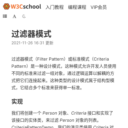
入门教程
编程课程
VIP会员
过滤器模式
2021-11-26 16:31 更新
过滤器模式（Filter Pattern）或标准模式（Criteria
Pattern）是一种设计模式，这种模式允许开发人员使用
不同的标准来过滤一组对象，通过逻辑运算以解耦的方
式把它们连接起来。这种类型的设计模式属于结构型模
式，它结合多个标准来获得单一标准。
实现
我们将创建一个
Person
对象、
Criteria
接口和实现了
该接口的实体类，来过滤
Person
对象的列表。
CriteriaPatternDemo
，我们的演示类使用
Criteria
对