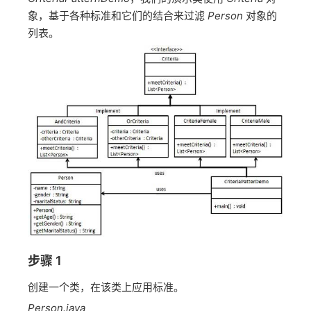
象，基于各种标准和它们的结合来过滤
Person
对象的
列表。
步骤 1
创建一个类，在该类上应用标准。
Person.java