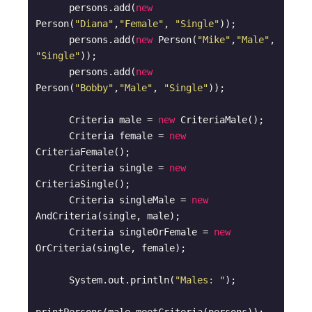
      persons.add(
new
Person(
"Diana"
,
"Female"
, 
"Single"
));

      persons.add(
new
 Person(
"Mike"
,
"Male"
, 
"Single"
));

      persons.add(
new
Person(
"Bobby"
,
"Male"
, 
"Single"
));

      Criteria male = 
new
 CriteriaMale();

      Criteria female = 
new
CriteriaFemale();

      Criteria single = 
new
CriteriaSingle();

      Criteria singleMale = 
new
AndCriteria(single, male);

      Criteria singleOrFemale = 
new
OrCriteria(single, female);

      System.out.println(
"Males: "
);
