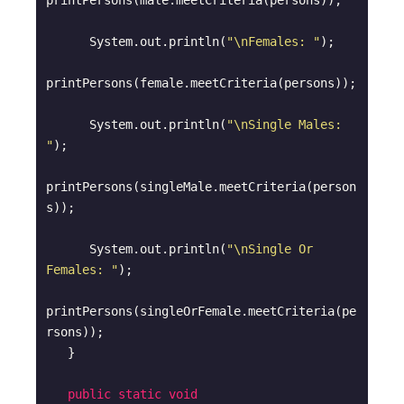
printPersons(male.meetCriteria(persons));

      System.out.println(
"\nFemales: "
);

printPersons(female.meetCriteria(persons));

      System.out.println(
"\nSingle Males: 
"
);

printPersons(singleMale.meetCriteria(person
s));

      System.out.println(
"\nSingle Or 
Females: "
);

printPersons(singleOrFemale.meetCriteria(pe
rsons));

   }

public
static
void