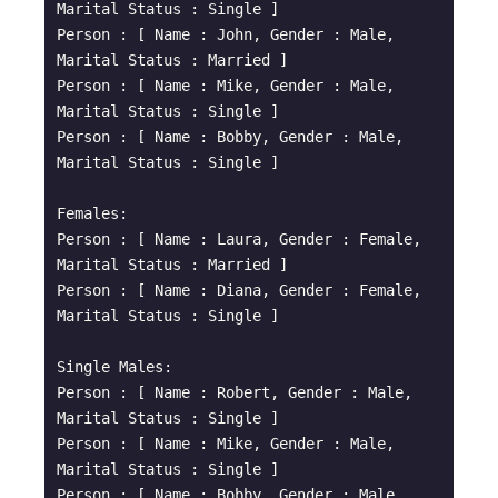
Marital Status : Single ]

Person : [ Name : John, Gender : Male, 
Marital Status : Married ]

Person : [ Name : Mike, Gender : Male, 
Marital Status : Single ]

Person : [ Name : Bobby, Gender : Male, 
Marital Status : Single ]

Females: 

Person : [ Name : Laura, Gender : Female, 
Marital Status : Married ]

Person : [ Name : Diana, Gender : Female, 
Marital Status : Single ]

Single Males: 

Person : [ Name : Robert, Gender : Male, 
Marital Status : Single ]

Person : [ Name : Mike, Gender : Male, 
Marital Status : Single ]

Person : [ Name : Bobby, Gender : Male, 