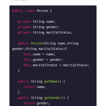
public
class
Person
{

private
 String name;

private
 String gender;

private
 String maritalStatus;

public
Person
(String name,String 
gender,String maritalStatus)
{

this
.name = name;

this
.gender = gender;

this
.maritalStatus = maritalStatus;        

   }

public
 String 
getName
()
{

return
 name;

   }

public
 String 
getGender
()
{

return
 gender;
