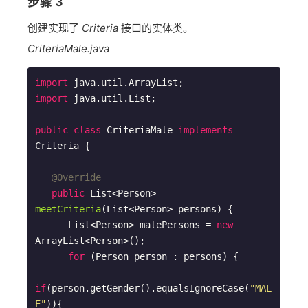
步骤 3
创建实现了
Criteria
接口的实体类。
CriteriaMale.java
import
import
 java.util.List;

public
class
CriteriaMale
implements
Criteria
{

@Override
public
 List<Person> 
meetCriteria
(List<Person> persons)
{

      List<Person> malePersons = 
new
ArrayList<Person>(); 

for
 (Person person : persons) {

if
(person.getGender().equalsIgnoreCase(
"MAL
E"
)){
