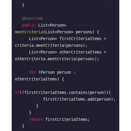
   }

@Override
public
 List<Person> 
meetCriteria
(List<Person> persons)
{

      List<Person> firstCriteriaItems = 
criteria.meetCriteria(persons);

      List<Person> otherCriteriaItems = 
otherCriteria.meetCriteria(persons);

for
 (Person person : 
otherCriteriaItems) {

if
(!firstCriteriaItems.contains(person)){

            firstCriteriaItems.add(person);

         }

      }    

return
 firstCriteriaItems;

   }
