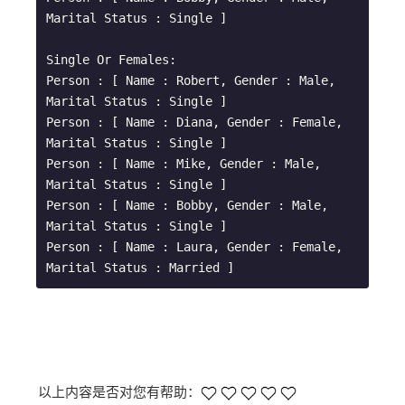
Marital Status : Single ]

Single Or Females: 

Person : [ Name : Robert, Gender : Male, 
Marital Status : Single ]

Person : [ Name : Diana, Gender : Female, 
Marital Status : Single ]

Person : [ Name : Mike, Gender : Male, 
Marital Status : Single ]

Person : [ Name : Bobby, Gender : Male, 
Marital Status : Single ]

Person : [ Name : Laura, Gender : Female, 
以上内容是否对您有帮助：