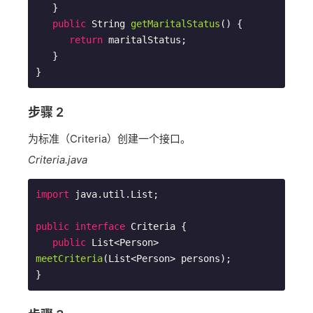
   }

public
 String 
getMaritalStatus
()
{

return
 maritalStatus;

   }  

步骤 2
为标准（Criteria）创建一个接口。
Criteria.java
import
 java.util.List;

public
interface
Criteria
{

public
 List<Person> 
meetCriteria
(List<Person> persons)
;
