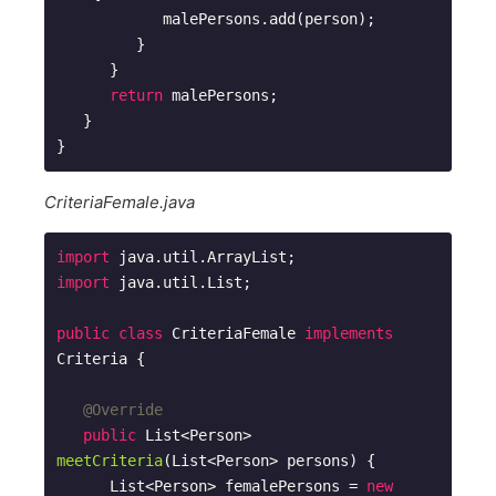
            malePersons.add(person);

         }

      }

return
 malePersons;

   }

CriteriaFemale.java
import
import
 java.util.List;

public
class
CriteriaFemale
implements
Criteria
{

@Override
public
 List<Person> 
meetCriteria
(List<Person> persons)
{

      List<Person> femalePersons = 
new