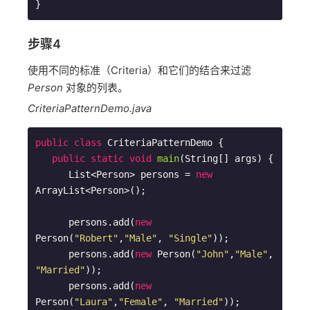
步骤4
使用不同的标准（Criteria）和它们的结合来过滤
Person
对象的列表。
CriteriaPatternDemo.java
public
class
CriteriaPatternDemo
{

public
static
void
main
(String[] args)
{

      List<Person> persons = 
new
ArrayList<Person>();

      persons.add(
new
Person(
"Robert"
,
"Male"
, 
"Single"
));

      persons.add(
new
 Person(
"John"
,
"Male"
, 
"Married"
));

      persons.add(
new
Person(
"Laura"
,
"Female"
, 
"Married"
));
