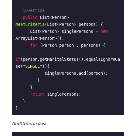
@Override
public
 List<Person> 
meetCriteria
(List<Person> persons)
{

      List<Person> singlePersons = 
new
ArrayList<Person>(); 

for
 (Person person : persons) {

if
(person.getMaritalStatus().equalsIgnoreCa
se(
"SINGLE"
)){

            singlePersons.add(person);

         }

      }

return
 singlePersons;

   }

AndCriteria.java