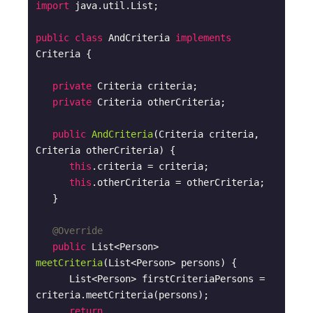
import
 java.util.List;

public
class
AndCriteria
implements
Criteria
{

private
 Criteria criteria;

private
 Criteria otherCriteria;

public
AndCriteria
(Criteria criteria, 
Criteria otherCriteria)
{

this
.criteria = criteria;

this
.otherCriteria = otherCriteria; 

   }

@Override
public
 List<Person> 
meetCriteria
(List<Person> persons)
{

      List<Person> firstCriteriaPersons = 
criteria.meetCriteria(persons);      

return