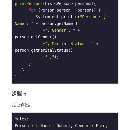
printPersons
(List<Person> persons)
{

for
 (Person person : persons) {

         System.out.println(
"Person : [ 
Name : "
 + person.getName() 

            +
", Gender : "
 + 
person.getGender() 

            +
", Marital Status : "
 + 
person.getMaritalStatus()

            +
" ]"
);

      }

   }      

步骤 5
验证输出。
Males: 

Person : [ Name : Robert, Gender : Male, 