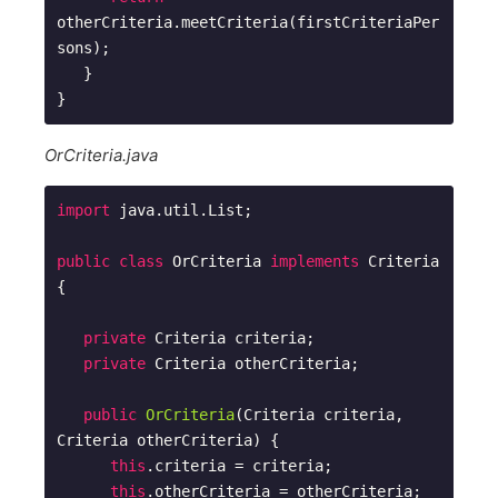
otherCriteria.meetCriteria(firstCriteriaPer
sons);

   }

OrCriteria.java
import
 java.util.List;

public
class
OrCriteria
implements
Criteria
{

private
 Criteria criteria;

private
 Criteria otherCriteria;

public
OrCriteria
(Criteria criteria, 
Criteria otherCriteria)
{

this
.criteria = criteria;

this
.otherCriteria = otherCriteria; 
