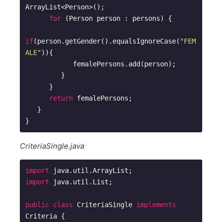
ArrayList<Person>(); 

for
 (Person person : persons) {

if
(person.getGender().equalsIgnoreCase(
"FEM
ALE"
)){

            femalePersons.add(person);

         }

      }

return
 femalePersons;

   }

CriteriaSingle.java
import
import
 java.util.List;

public
class
CriteriaSingle
implements
Criteria
{
