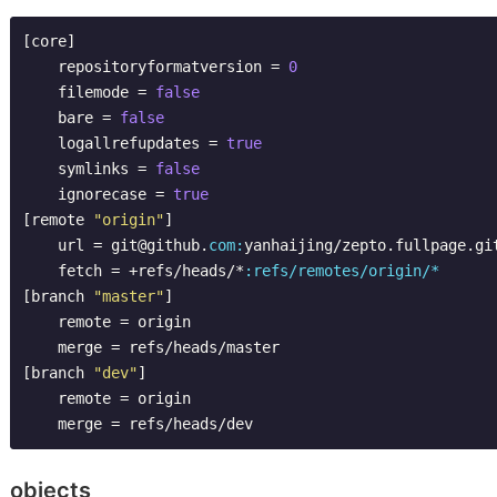
[core]

    repositoryformatversion = 
0
    filemode = 
false
    bare = 
false
    logallrefupdates = 
true
    symlinks = 
false
    ignorecase = 
true
[remote 
"origin"
]

    url = git@github.
com:
yanhaijing/zepto.fullpage.git
    fetch = +refs/heads/*
:refs/remotes/origin/*
[branch 
"master"
]

    remote = origin

    merge = refs/heads/master

[branch 
"dev"
]

    remote = origin

objects