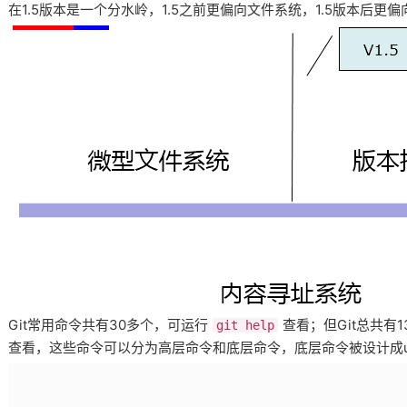
在1.5版本是一个分水岭，1.5之前更偏向文件系统，1.5版本后更
Git常用命令共有30多个，可运行
查看；但Git总共有
git help
查看，这些命令可以分为高层命令和底层命令，底层命令被设计成u