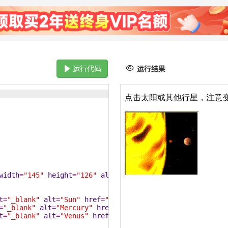
运行代码
运行结果
width
=
"145"
height
=
"126"
alt
=
"Planets"
usemap
=
"#planetma
t
=
"_blank"
alt
=
"Sun"
href
=
"/statics/images/course/sun.gi
=
"_blank"
alt
=
"Mercury"
href
=
"/statics/images/course/mer
t
=
"_blank"
alt
=
"Venus"
href
=
"/statics/images/course/veng