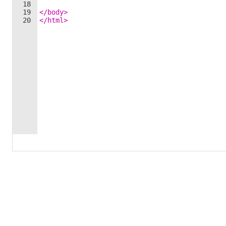
18
19
</
body
>
20
</
html
>