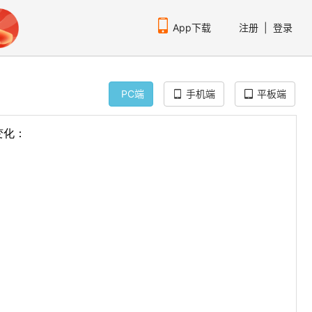
App下载
注册
|
登录
PC端
手机端
平板端
扫码下载编程狮APP
p"
>
f"
>
globe.gif"
>
lobe.gif"
>