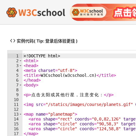
实例代码
( Tip: 登录后体验更佳 )
1
<!
DOCTYPE
html
>
2
<
html
>
3
<
head
>
4
<
meta
charset
=
"utf-8"
>
5
<
title
>
W3Cschool(w3cschool.cn)
</
title
>
6
</
head
>
7
<
body
>
8
9
<
p
>
点
击
太
阳
或
其
他
行
星
，
注
意
变
化
：
</
p
>
10
11
<
img
src
=
"/statics/images/course/planets.gif"
12
13
<
map
name
=
"planetmap"
>
14
<
area
shape
=
"rect"
coords
=
"0,0,82,126"
targe
15
<
area
shape
=
"circle"
coords
=
"90,58,3"
target
16
<
area
shape
=
"circle"
coords
=
"124,58,8"
targe
17
</
map
>