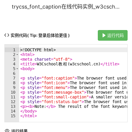
trycss_font_caption在线代码实例_w3cschool
实例代码
( Tip: 登录后体验更佳 )
运行代码
1
<!
DOCTYPE
html
>
2
<
html
>
3
<
meta
charset
=
"utf-8"
>
4
<
title
>
W3Cschool
教
程
(w3cschool.cn)
</
title
>
5
<
body
>
6
7
<
p
style
=
"font:caption"
>
The browser font used i
8
<
p
style
=
"font:icon"
>
The browser font used in i
9
<
p
style
=
"font:menu"
>
The browser font used in d
10
<
p
style
=
"font:message-box"
>
The browser font us
11
<
p
style
=
"font:small-caption"
>
A smaller version
12
<
p
style
=
"font:status-bar"
>
The browser font use
13
<
p
>
<
b
>
Note:
</
b
>
 The result of the font keywords
14
</
body
>
15
</
html
>
运行结果