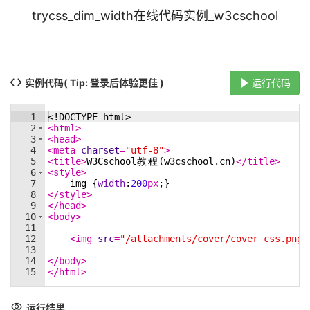
trycss_dim_width在线代码实例_w3cschool
实例代码
( Tip: 登录后体验更佳 )
运行代码
1
<!
DOCTYPE
html
>
2
<
html
>
3
<
head
>
4
<
meta
charset
=
"utf-8"
>
5
<
title
>
W3Cschool
教
程
(w3cschool.cn)
</
title
>
6
<
style
>
7
img
{
width
:
200
px
;
}
8
</
style
>
9
</
head
>
10
<
body
>
11
12
<
img
src
=
"/attachments/cover/cover_css.png"
13
14
</
body
>
15
</
html
>
运行结果