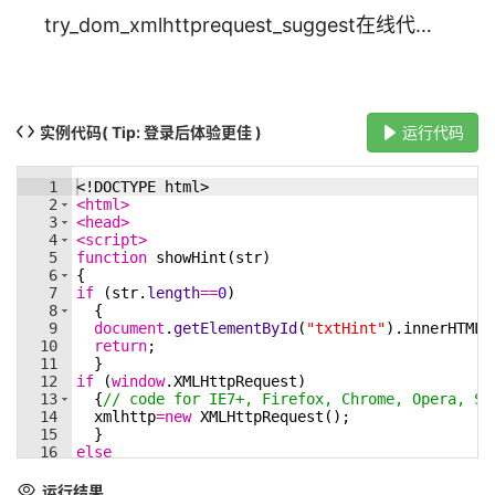
try_dom_xmlhttprequest_suggest在线代码实例_w3cschool
实例代码
( Tip: 登录后体验更佳 )
运行代码
1
<!
DOCTYPE
html
>
2
<
html
>
3
<
head
>
4
<
script
>
5
function
showHint
(
str
)
6
{
7
if
(
str
.
length
==
0
)
8
{
9
document
.
getElementById
(
"txtHint"
)
.
innerHTML
=
10
return
;
11
}
12
if
(
window
.
XMLHttpRequest
)
13
{
// code for IE7+, Firefox, Chrome, Opera, Sa
14
xmlhttp
=
new
XMLHttpRequest
(
)
;
15
}
16
else
17
{
// code for IE6, IE5
18
xmlhttp
=
new
ActiveXObject
(
"Microsoft.XMLHTTP"
运行结果