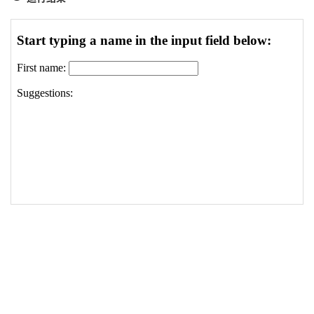
19
}
20
xmlhttp
.
onreadystatechange
=
function
(
)
21
{
22
if
(
xmlhttp
.
readyState
==
4
&&
xmlhttp
.
status
==
23
{
24
document
.
getElementById
(
"txtHint"
)
.
innerHTM
25
}
26
}
27
xmlhttp
.
open
(
"GET"
,
"/statics/demosource/gethint
28
xmlhttp
.
send
(
)
;
29
}
30
</
script
>
31
</
head
>
32
<
body
>
33
34
<
h3
>
Start typing a name in the input field belo
35
<
form
action
=
""
>
36
First name: 
<
input
type
=
"text"
id
=
"txt1"
onkeyu
37
</
form
>