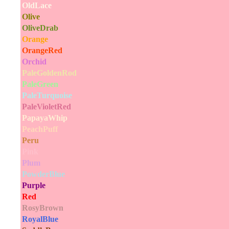
OldLace
Olive
OliveDrab
Orange
OrangeRed
Orchid
PaleGoldenRod
PaleGreen
PaleTurquoise
PaleVioletRed
PapayaWhip
PeachPuff
Peru
Pink
Plum
PowderBlue
Purple
Red
RosyBrown
RoyalBlue