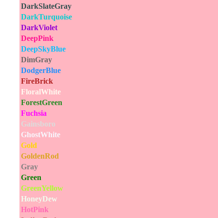
DarkSlateGray
DarkTurquoise
DarkViolet
DeepPink
DeepSkyBlue
DimGray
DodgerBlue
FireBrick
FloralWhite
ForestGreen
Fuchsia
Gainsboro
GhostWhite
Gold
GoldenRod
Gray
Green
GreenYellow
HoneyDew
HotPink