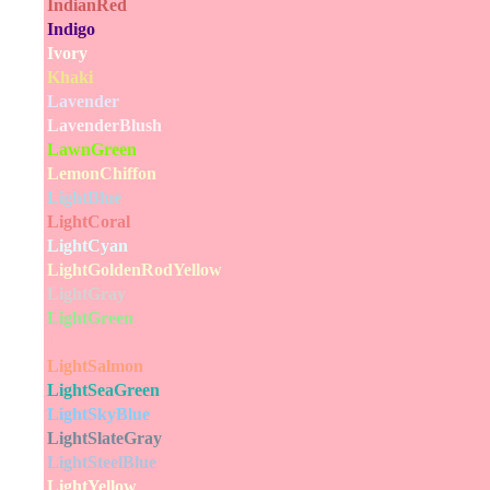
IndianRed
Indigo
Ivory
Khaki
Lavender
LavenderBlush
LawnGreen
LemonChiffon
LightBlue
LightCoral
LightCyan
LightGoldenRodYellow
LightGray
LightGreen
LightPink
LightSalmon
LightSeaGreen
LightSkyBlue
LightSlateGray
LightSteelBlue
LightYellow