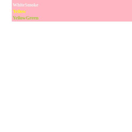
WhiteSmoke
Yellow
YellowGreen