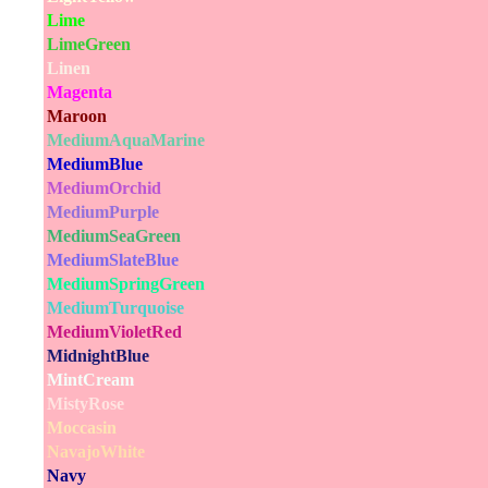
Lime
LimeGreen
Linen
Magenta
Maroon
MediumAquaMarine
MediumBlue
MediumOrchid
MediumPurple
MediumSeaGreen
MediumSlateBlue
MediumSpringGreen
MediumTurquoise
MediumVioletRed
MidnightBlue
MintCream
MistyRose
Moccasin
NavajoWhite
Navy