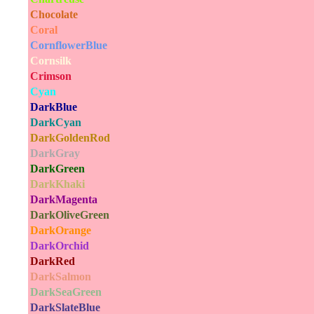
Chocolate
Coral
CornflowerBlue
Cornsilk
Crimson
Cyan
DarkBlue
DarkCyan
DarkGoldenRod
DarkGray
DarkGreen
DarkKhaki
DarkMagenta
DarkOliveGreen
DarkOrange
DarkOrchid
DarkRed
DarkSalmon
DarkSeaGreen
DarkSlateBlue