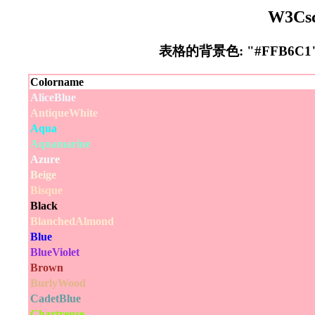
W3Cs
表格的背景色: "#FFB6
Colorname
AliceBlue
AntiqueWhite
Aqua
Aquamarine
Azure
Beige
Bisque
Black
BlanchedAlmond
Blue
BlueViolet
Brown
BurlyWood
CadetBlue
Chartreuse