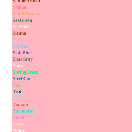
SaddleBrown
Salmon
SandyBrown
SeaGreen
SeaShell
Sienna
Silver
SkyBlue
SlateBlue
SlateGray
Snow
SpringGreen
SteelBlue
Tan
Teal
Thistle
Tomato
Turquoise
Violet
Wheat
White